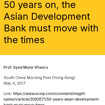
50 years on, the
Asian Development
Bank must move with
the times
Prof. Syed Munir Khasru
South China Morning Post (Hong Kong)
May 4, 2017
Link:
https://www.scmp.com/comment/insight-
opinion/article/2092671/50-years-asian-development-
bank-must-move-times