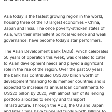
Asia today is the fastest growing region in the world,
housing three of the 10 largest economies – China,
Japan and India. The once poverty-stricken states of
Asia, with their intermittent political violence and weak
governance, have become today’s star performers.
The Asian Development Bank (ADB), which celebrates
50 years of operation this week, was created to cater
to Asian development needs and played a significant
role in the rise of the region. Over the past 50 years,
the bank has contributed US$300 billion worth of
development financing to its member countries and is
expected to increase its annual loan commitments to
US$20 billion by 2020, with almost half of its lending
portfolio allocated to energy and transport
infrastructure. Through the ADB, the US and Japan
and later China have funnelled funds worth billions to