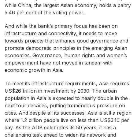
while China, the largest Asian economy, holds a paltry
5.46 per cent of the voting power.
And while the bank’s primary focus has been on
infrastructure and connectivity, it needs to move
towards projects that enhance good governance and
promote democratic principles in the emerging Asian
economies. Governance, human rights and women’s
empowerment have not moved in tandem with
economic growth in Asia.
To meet its infrastructure requirements, Asia requires
US$26 trillion in investment by 2030. The urban
population in Asia is expected to nearly double in the
next four decades, putting tremendous pressure on
cities. And despite all its successes, Asia is still a region
where 1.2 billion people live on less than US$3.10 per
day. As the ADB celebrates its 50 years, it has a
challenging task ahead to widen its network and