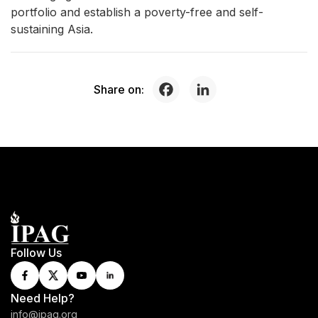
portfolio and establish a poverty-free and self-
sustaining Asia.
Share on:
Follow Us
Need Help?
info@ipag.org