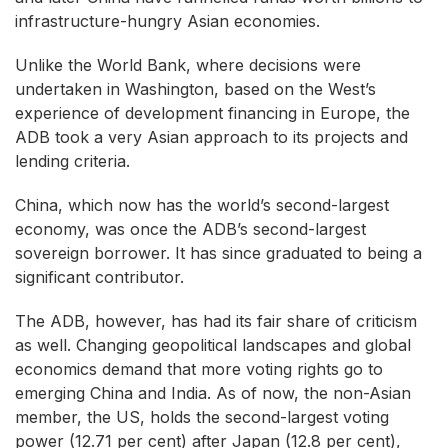
infrastructure-hungry Asian economies.
Unlike the World Bank, where decisions were
undertaken in Washington, based on the West’s
experience of development financing in Europe, the
ADB took a very Asian approach to its projects and
lending criteria.
China, which now has the world’s second-largest
economy, was once the ADB’s second-largest
sovereign borrower. It has since graduated to being a
significant contributor.
The ADB, however, has had its fair share of criticism
as well. Changing geopolitical landscapes and global
economics demand that more voting rights go to
emerging China and India. As of now, the non-Asian
member, the US, holds the second-largest voting
power (12.71 per cent) after Japan (12.8 per cent),