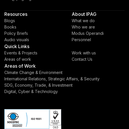
Resources
About IPAG
Blogs
What we do
Books
Who we are
Policy Briefs
Modus Operandi
Audio visuals
Personnel
Quick Links
Events & Projects
Work with us
Areas of work
Contact Us
Areas of Work
Climate Change & Environment
International Relations, Strategic Affairs, & Security
SDG, Economy, Trade, & Investment
Digital, Cyber & Technology