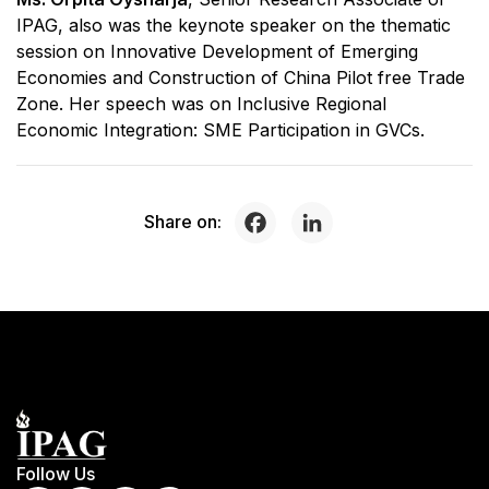
IPAG, also was the keynote speaker on the thematic
session on Innovative Development of Emerging
Economies and Construction of China Pilot free Trade
Zone. Her speech was on Inclusive Regional
Economic Integration: SME Participation in GVCs.
Share on:
Follow Us