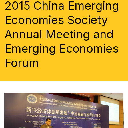
2015 China Emerging
Economies Society
Annual Meeting and
Emerging Economies
Forum