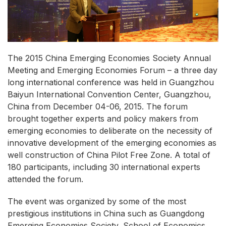
The 2015 China Emerging Economies Society Annual
Meeting and Emerging Economies Forum – a three day
long international conference was held in Guangzhou
Baiyun International Convention Center, Guangzhou,
China from December 04-06, 2015. The forum
brought together experts and policy makers from
emerging economies to deliberate on the necessity of
innovative development of the emerging economies as
well construction of China Pilot Free Zone. A total of
180 participants, including 30 international experts
attended the forum.
The event was organized by some of the most
prestigious institutions in China such as Guangdong
Emerging Economies Society, School of Economics