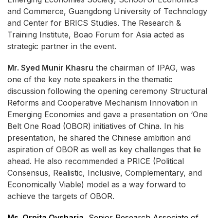
and Commerce, Guangdong University of Technology
and Center for BRICS Studies. The Research &
Training Institute, Boao Forum for Asia acted as
strategic partner in the event.
Mr. Syed Munir Khasru
the chairman of IPAG, was
one of the key note speakers in the thematic
discussion following the opening ceremony Structural
Reforms and Cooperative Mechanism Innovation in
Emerging Economies and gave a presentation on ‘One
Belt One Road (OBOR) initiatives of China. In his
presentation, he shared the Chinese ambition and
aspiration of OBOR as well as key challenges that lie
ahead. He also recommended a PRICE (Political
Consensus, Realistic, Inclusive, Complementary, and
Economically Viable) model as a way forward to
achieve the targets of OBOR.
Ms. Orpita Oysharja
, Senior Research Associate of