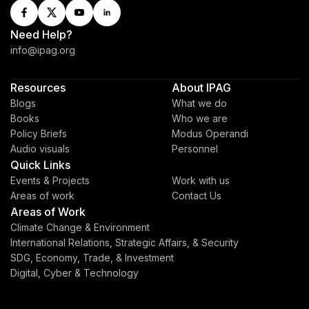
Need Help?
info@ipag.org
Resources
About IPAG
Blogs
What we do
Books
Who we are
Policy Briefs
Modus Operandi
Audio visuals
Personnel
Quick Links
Events & Projects
Work with us
Areas of work
Contact Us
Areas of Work
Climate Change & Environment
International Relations, Strategic Affairs, & Security
SDG, Economy, Trade, & Investment
Digital, Cyber & Technology