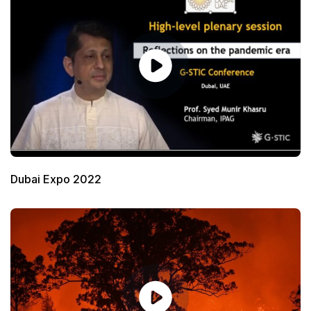
Dubai Expo 2022