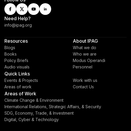
Need Help?
info@ipag.org
Resources
About IPAG
Blogs
What we do
Books
Who we are
Policy Briefs
Modus Operandi
Audio visuals
Personnel
Quick Links
Events & Projects
Work with us
Areas of work
Contact Us
Areas of Work
Climate Change & Environment
International Relations, Strategic Affairs, & Security
SDG, Economy, Trade, & Investment
Digital, Cyber & Technology