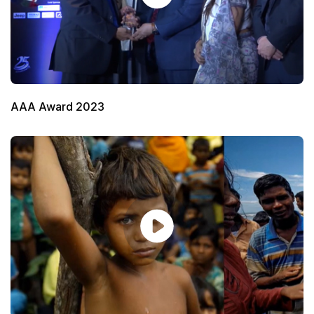
AAA Award 2023