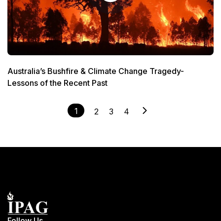
Australia’s Bushfire & Climate Change Tragedy-
Lessons of the Recent Past
1
2
3
4
Follow Us