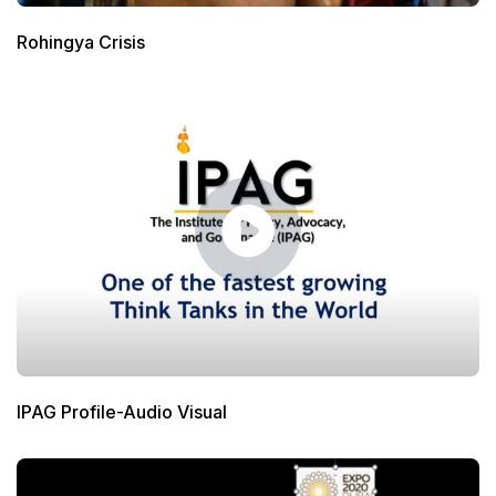
Rohingya Crisis
IPAG Profile-Audio Visual