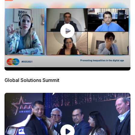
Global Solutions Summit