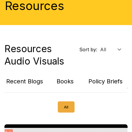
Resources
Resources
Sort by:
Audio Visuals
Recent Blogs
Books
Policy Briefs
A
All