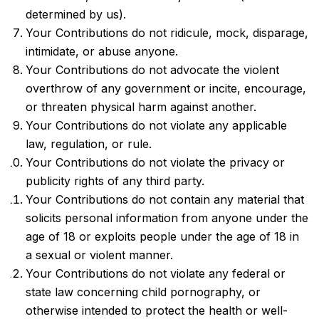
determined by us).
Your Contributions do not ridicule, mock, disparage,
intimidate, or abuse anyone.
Your Contributions do not advocate the violent
overthrow of any government or incite, encourage,
or threaten physical harm against another.
Your Contributions do not violate any applicable
law, regulation, or rule.
Your Contributions do not violate the privacy or
publicity rights of any third party.
Your Contributions do not contain any material that
solicits personal information from anyone under the
age of 18 or exploits people under the age of 18 in
a sexual or violent manner.
Your Contributions do not violate any federal or
state law concerning child pornography, or
otherwise intended to protect the health or well-