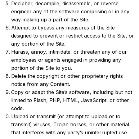
Decipher, decompile, disassemble, or reverse
engineer any of the software comprising or in any
way making up a part of the Site.
Attempt to bypass any measures of the Site
designed to prevent or restrict access to the Site, or
any portion of the Site.
Harass, annoy, intimidate, or threaten any of our
employees or agents engaged in providing any
portion of the Site to you.
Delete the copyright or other proprietary rights
notice from any Content.
Copy or adapt the Site’s software, including but not
limited to Flash, PHP, HTML, JavaScript, or other
code.
Upload or transmit (or attempt to upload or to
transmit) viruses, Trojan horses, or other material
that interferes with any party’s uninterrupted use