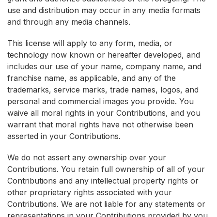
use and distribution may occur in any media formats
and through any media channels.
This license will apply to any form, media, or
technology now known or hereafter developed, and
includes our use of your name, company name, and
franchise name, as applicable, and any of the
trademarks, service marks, trade names, logos, and
personal and commercial images you provide. You
waive all moral rights in your Contributions, and you
warrant that moral rights have not otherwise been
asserted in your Contributions.
We do not assert any ownership over your
Contributions. You retain full ownership of all of your
Contributions and any intellectual property rights or
other proprietary rights associated with your
Contributions. We are not liable for any statements or
representations in your Contributions provided by you