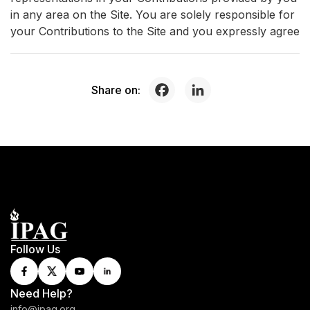
in any area on the Site. You are solely responsible for
your Contributions to the Site and you expressly agree
Share on:
Follow Us
Need Help?
info@ipag.org