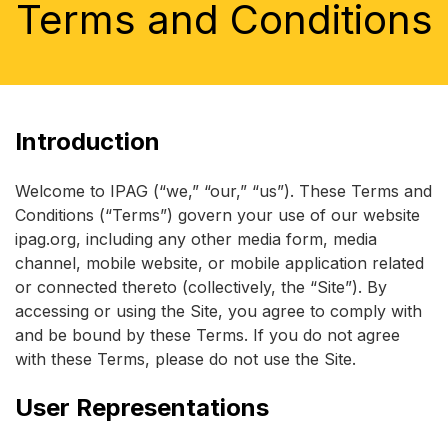
Terms and Conditions
Introduction
Welcome to IPAG (“we,” “our,” “us”). These Terms and
Conditions (“Terms”) govern your use of our website
ipag.org, including any other media form, media
channel, mobile website, or mobile application related
or connected thereto (collectively, the “Site”). By
accessing or using the Site, you agree to comply with
and be bound by these Terms. If you do not agree
with these Terms, please do not use the Site.
User Representations