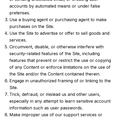
accounts by automated means or under false
pretenses.
Use a buying agent or purchasing agent to make
purchases on the Site.
Use the Site to advertise or offer to sell goods and
services.
Circumvent, disable, or otherwise interfere with
security-related features of the Site, including
features that prevent or restrict the use or copying
of any Content or enforce limitations on the use of
the Site and/or the Content contained therein.
Engage in unauthorized framing of or linking to the
Site.
Trick, defraud, or mislead us and other users,
especially in any attempt to learn sensitive account
information such as user passwords.
Make improper use of our support services or