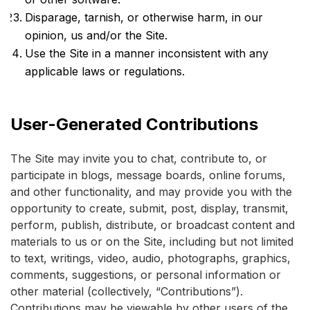
Disparage, tarnish, or otherwise harm, in our
opinion, us and/or the Site.
Use the Site in a manner inconsistent with any
applicable laws or regulations.
User-Generated Contributions
The Site may invite you to chat, contribute to, or
participate in blogs, message boards, online forums,
and other functionality, and may provide you with the
opportunity to create, submit, post, display, transmit,
perform, publish, distribute, or broadcast content and
materials to us or on the Site, including but not limited
to text, writings, video, audio, photographs, graphics,
comments, suggestions, or personal information or
other material (collectively, “Contributions”).
Contributions may be viewable by other users of the