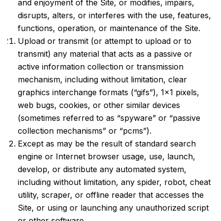
and enjoyment of the Site, or modifies, impairs,
disrupts, alters, or interferes with the use, features,
functions, operation, or maintenance of the Site.
Upload or transmit (or attempt to upload or to
transmit) any material that acts as a passive or
active information collection or transmission
mechanism, including without limitation, clear
graphics interchange formats (“gifs”), 1×1 pixels,
web bugs, cookies, or other similar devices
(sometimes referred to as “spyware” or “passive
collection mechanisms” or “pcms”).
Except as may be the result of standard search
engine or Internet browser usage, use, launch,
develop, or distribute any automated system,
including without limitation, any spider, robot, cheat
utility, scraper, or offline reader that accesses the
Site, or using or launching any unauthorized script
or other software.