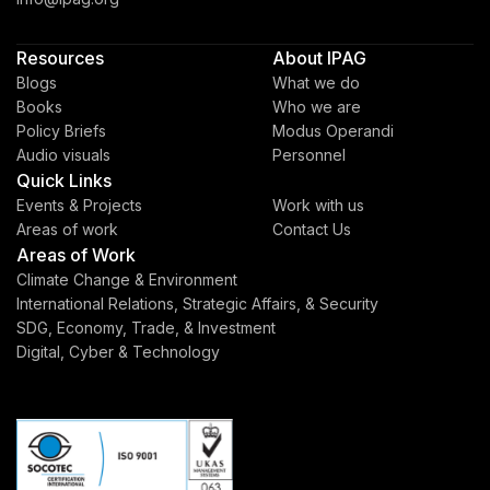
Resources
About IPAG
Blogs
What we do
Books
Who we are
Policy Briefs
Modus Operandi
Audio visuals
Personnel
Quick Links
Events & Projects
Work with us
Areas of work
Contact Us
Areas of Work
Climate Change & Environment
International Relations, Strategic Affairs, & Security
SDG, Economy, Trade, & Investment
Digital, Cyber & Technology