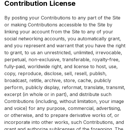
Contribution License
By posting your Contributions to any part of the Site
or making Contributions accessible to the Site by
linking your account from the Site to any of your
social networking accounts, you automatically grant,
and you represent and warrant that you have the right
to grant, to us an unrestricted, unlimited, irrevocable,
perpetual, non-exclusive, transferable, royalty-free,
fully-paid, worldwide right, and license to host, use,
copy, reproduce, disclose, sell, resell, publish,
broadcast, retitle, archive, store, cache, publicly
perform, publicly display, reformat, translate, transmit,
excerpt (in whole or in part), and distribute such
Contributions (including, without limitation, your image
and voice) for any purpose, commercial, advertising,
or otherwise, and to prepare derivative works of, or
incorporate into other works, such Contributions, and
grant and authorize sublicenses of the foregoing. The