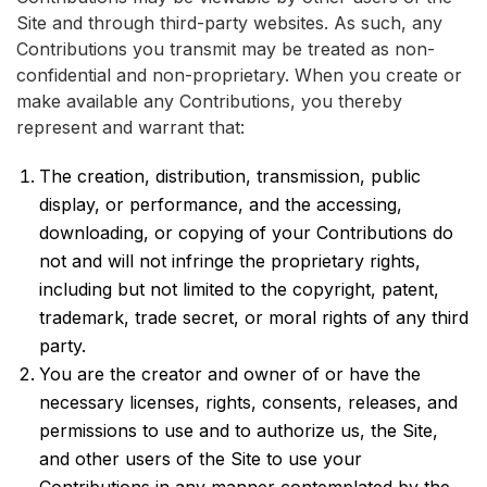
Site and through third-party websites. As such, any
Contributions you transmit may be treated as non-
confidential and non-proprietary. When you create or
make available any Contributions, you thereby
represent and warrant that:
The creation, distribution, transmission, public
display, or performance, and the accessing,
downloading, or copying of your Contributions do
not and will not infringe the proprietary rights,
including but not limited to the copyright, patent,
trademark, trade secret, or moral rights of any third
party.
You are the creator and owner of or have the
necessary licenses, rights, consents, releases, and
permissions to use and to authorize us, the Site,
and other users of the Site to use your