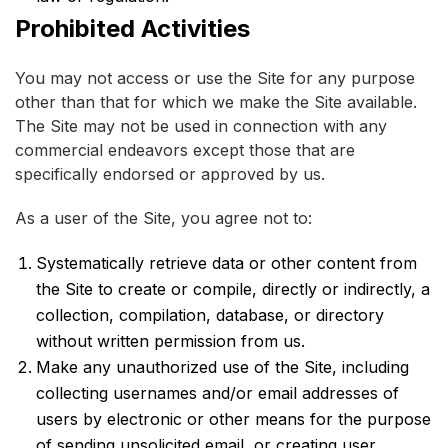
Prohibited Activities
You may not access or use the Site for any purpose
other than that for which we make the Site available.
The Site may not be used in connection with any
commercial endeavors except those that are
specifically endorsed or approved by us.
As a user of the Site, you agree not to:
Systematically retrieve data or other content from
the Site to create or compile, directly or indirectly, a
collection, compilation, database, or directory
without written permission from us.
Make any unauthorized use of the Site, including
collecting usernames and/or email addresses of
users by electronic or other means for the purpose
of sending unsolicited email, or creating user