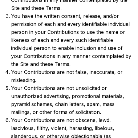
Contributions in any manner contemplated by the
Site and these Terms.
You have the written consent, release, and/or
permission of each and every identifiable individual
person in your Contributions to use the name or
likeness of each and every such identifiable
individual person to enable inclusion and use of
your Contributions in any manner contemplated by
the Site and these Terms.
Your Contributions are not false, inaccurate, or
misleading.
Your Contributions are not unsolicited or
unauthorized advertising, promotional materials,
pyramid schemes, chain letters, spam, mass
mailings, or other forms of solicitation.
Your Contributions are not obscene, lewd,
lascivious, filthy, violent, harassing, libelous,
slanderous, or otherwise objectionable (as