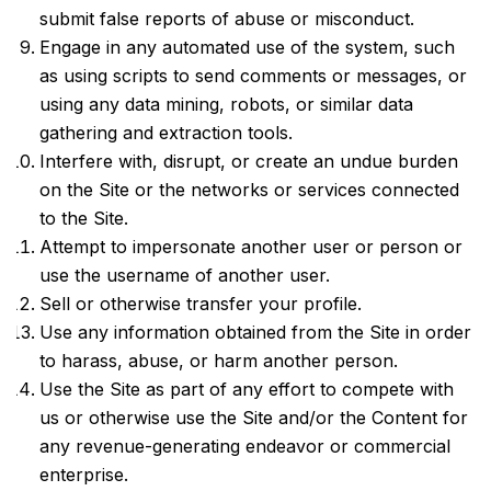
submit false reports of abuse or misconduct.
Engage in any automated use of the system, such
as using scripts to send comments or messages, or
using any data mining, robots, or similar data
gathering and extraction tools.
Interfere with, disrupt, or create an undue burden
on the Site or the networks or services connected
to the Site.
Attempt to impersonate another user or person or
use the username of another user.
Sell or otherwise transfer your profile.
Use any information obtained from the Site in order
to harass, abuse, or harm another person.
Use the Site as part of any effort to compete with
us or otherwise use the Site and/or the Content for
any revenue-generating endeavor or commercial
enterprise.