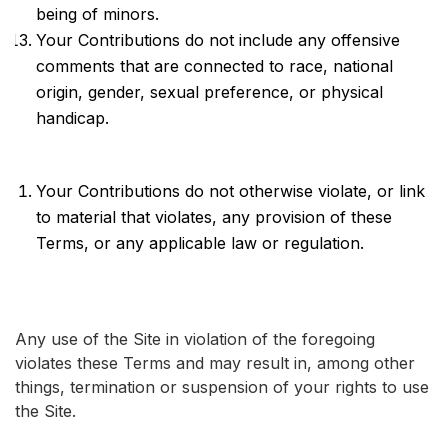
being of minors.
Your Contributions do not include any offensive
comments that are connected to race, national
origin, gender, sexual preference, or physical
handicap.
Your Contributions do not otherwise violate, or link
to material that violates, any provision of these
Terms, or any applicable law or regulation.
Any use of the Site in violation of the foregoing
violates these Terms and may result in, among other
things, termination or suspension of your rights to use
the Site.