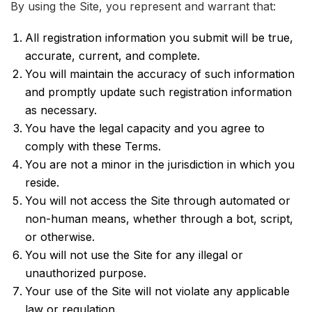
By using the Site, you represent and warrant that:
All registration information you submit will be true,
accurate, current, and complete.
You will maintain the accuracy of such information
and promptly update such registration information
as necessary.
You have the legal capacity and you agree to
comply with these Terms.
You are not a minor in the jurisdiction in which you
reside.
You will not access the Site through automated or
non-human means, whether through a bot, script,
or otherwise.
You will not use the Site for any illegal or
unauthorized purpose.
Your use of the Site will not violate any applicable
law or regulation.