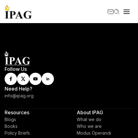
Follow Us
Need Help?
info@ipag.org
Resources
About IPAG
Blogs
What we do
Books
Who we are
Policy Briefs
Modus Operandi