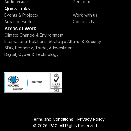
Audio visuals
Personnel
Quick Links
Events & Projects
Work with us
Areas of work
Contact Us
Areas of Work
Climate Change & Environment
International Relations, Strategic Affairs, & Security
SDG, Economy, Trade, & Investment
Digital, Cyber & Technology
Terms and Conditions
Privacy Policy
© 2026 IPAG. All Rights Reserved.