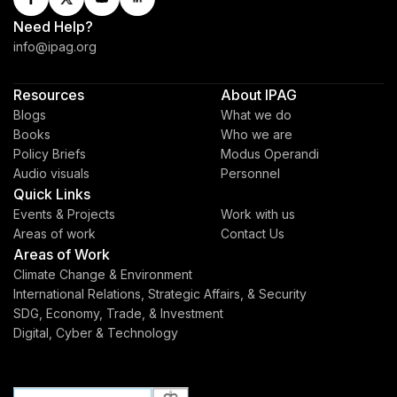
Need Help?
info@ipag.org
Resources
About IPAG
Blogs
What we do
Books
Who we are
Policy Briefs
Modus Operandi
Audio visuals
Personnel
Quick Links
Events & Projects
Work with us
Areas of work
Contact Us
Areas of Work
Climate Change & Environment
International Relations, Strategic Affairs, & Security
SDG, Economy, Trade, & Investment
Digital, Cyber & Technology