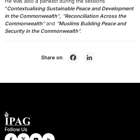
He was also a panelist during the sessions
“
Contextualising Sustainable Peace and Development
in the Commonwealth
”
,
“
Reconciliation Across the
Commonwealth
”
and
“
Muslims Building Peace and
Security in the Commonwealth
”.
Share on:
Follow Us