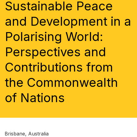
Sustainable Peace
and Development in a
Polarising World:
Perspectives and
Contributions from
the Commonwealth
of Nations
Brisbane, Australia