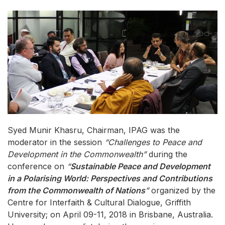
Syed Munir Khasru, Chairman, IPAG was the
moderator in the session
“Challenges to Peace and
Development in the Commonwealth”
during the
conference on
“
Sustainable Peace and Development
in a Polarising World: Perspectives and Contributions
from the Commonwealth of Nations
”
organized by the
Centre for Interfaith & Cultural Dialogue, Griffith
University; on April 09-11, 2018 in Brisbane, Australia.