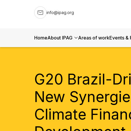
info@ipag.org
Home
About IPAG
Areas of work
Events & 
G20 Brazil-Dr
New Synergie
Climate Finan