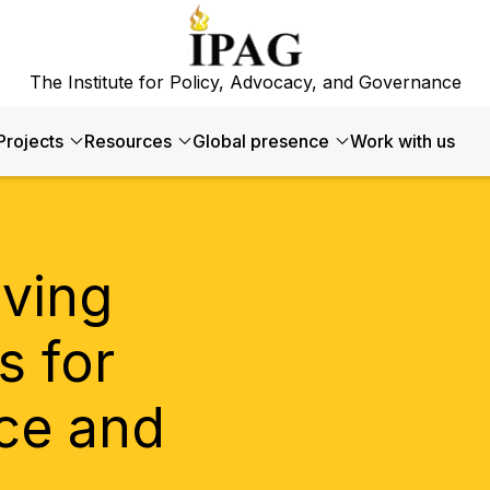
The Institute for Policy, Advocacy, and Governance
Projects
Resources
Global presence
Work with us
iving
s for
ce and