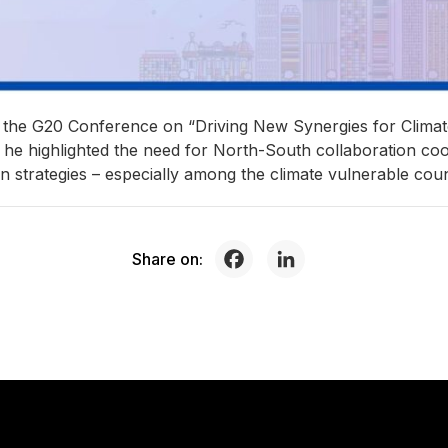
t the G20 Conference on “Driving New Synergies for Clim
e he highlighted the need for North-South collaboration coo
on strategies – especially among the climate vulnerable coun
Share on: