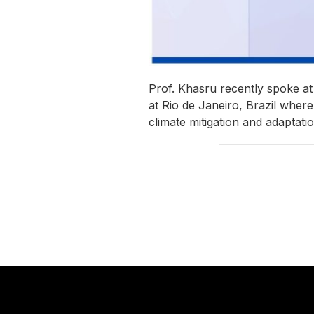
Prof. Khasru recently spoke a
at Rio de Janeiro, Brazil wher
climate mitigation and adaptati