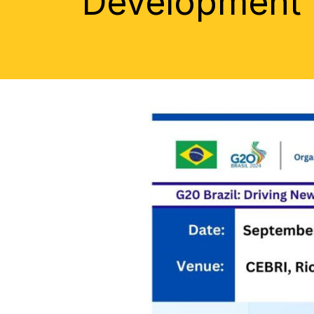
Development