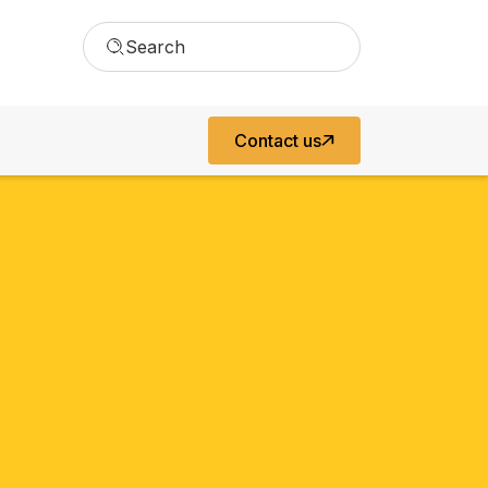
Search
Contact us