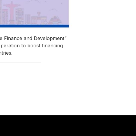
ate Finance and Development”
peration to boost financing
tries.