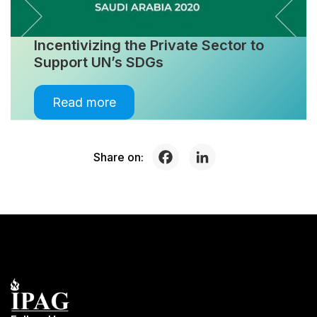
Incentivizing the Private Sector to
Support UN’s SDGs
Read more
Share on: