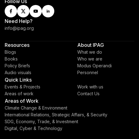
Follow Us
Need Help?
info@ipag.org
Resources
About IPAG
Blogs
What we do
Books
Who we are
Policy Briefs
Modus Operandi
Audio visuals
Personnel
Quick Links
Events & Projects
Work with us
Areas of work
Contact Us
Areas of Work
Climate Change & Environment
International Relations, Strategic Affairs, & Security
SDG, Economy, Trade, & Investment
Digital, Cyber & Technology