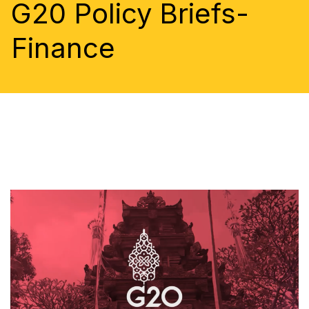
G20 Policy Briefs-
Finance