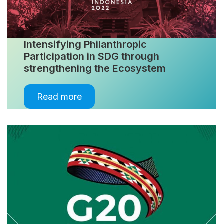
Intensifying Philanthropic
Participation in SDG through
strengthening the Ecosystem
Read more