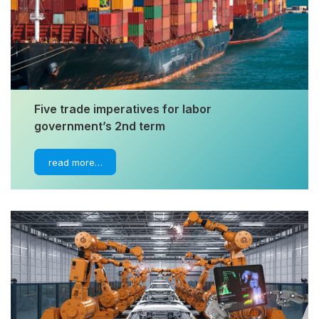
Five trade imperatives for labor
government’s 2nd term
read more…