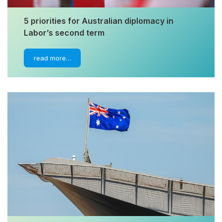
5 priorities for Australian diplomacy in
Labor’s second term
read more…