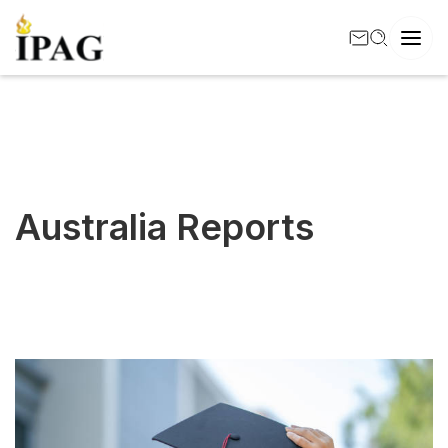
Australia Reports