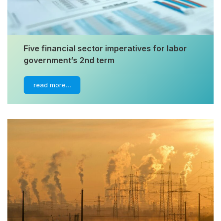
Five financial sector imperatives for labor
government’s 2nd term
read more…