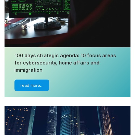
100 days strategic agenda: 10 focus areas
for cybersecurity, home affairs and
immigration
read more…