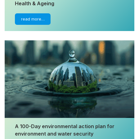
Health & Ageing
read more…
A 100-Day environmental action plan for
environment and water security