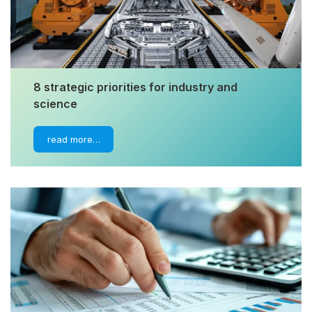
8 strategic priorities for industry and
science
read more…