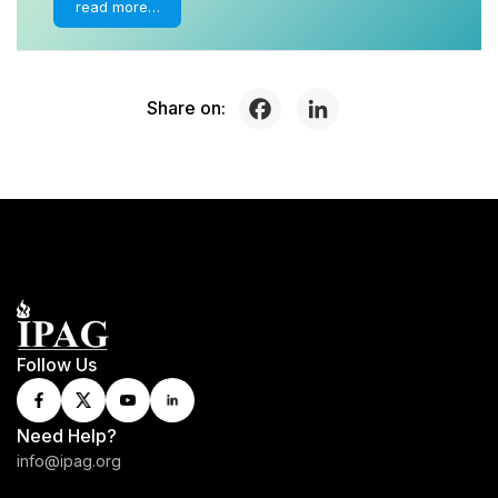
read more…
Share on:
Follow Us
Need Help?
info@ipag.org