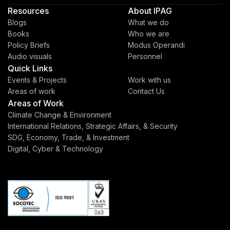
Resources
About IPAG
Blogs
What we do
Books
Who we are
Policy Briefs
Modus Operandi
Audio visuals
Personnel
Quick Links
Events & Projects
Work with us
Areas of work
Contact Us
Areas of Work
Climate Change & Environment
International Relations, Strategic Affairs, & Security
SDG, Economy, Trade, & Investment
Digital, Cyber & Technology