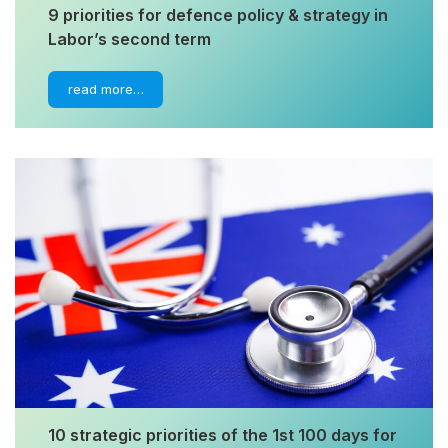
9 priorities for defence policy & strategy in
Labor’s second term
read more…
10 strategic priorities of the 1st 100 days for