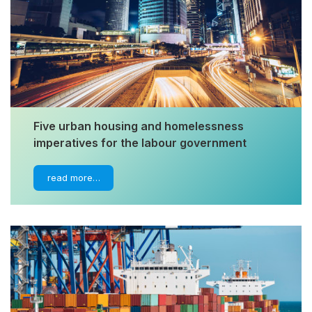
Five urban housing and homelessness
imperatives for the labour government
read more…