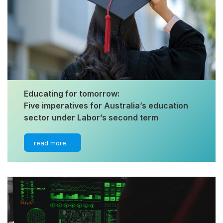
Educating for tomorrow:
Five imperatives for Australia’s education
sector under Labor’s second term
read more…