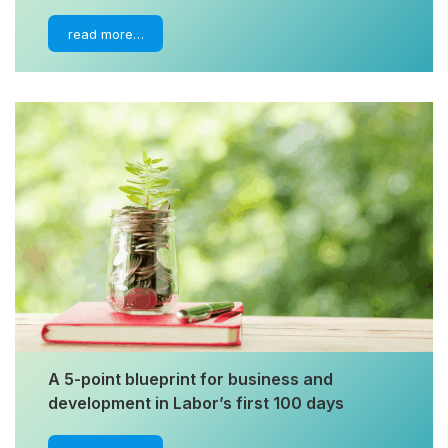
read more…
A 5-point blueprint for business and
development in Labor’s first 100 days