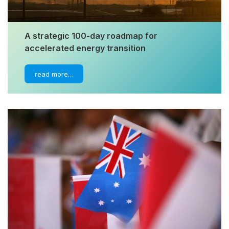
A strategic 100-day roadmap for
accelerated energy transition
read more…