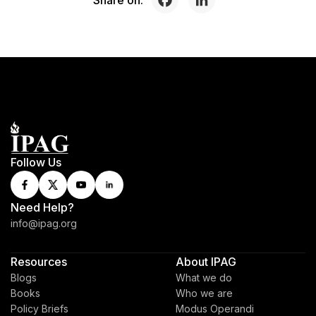
Follow Us
Need Help?
info@ipag.org
Resources
About IPAG
Blogs
What we do
Books
Who we are
Policy Briefs
Modus Operandi