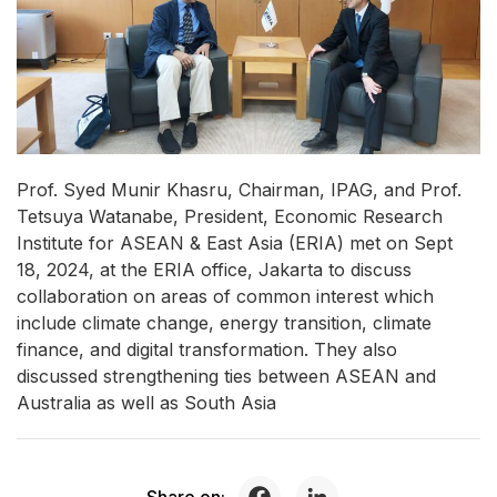
Prof. Syed Munir Khasru, Chairman, IPAG, and Prof.
Tetsuya Watanabe, President, Economic Research
Institute for ASEAN & East Asia (ERIA) met on Sept
18, 2024, at the ERIA office, Jakarta to discuss
collaboration on areas of common interest which
include climate change, energy transition, climate
finance, and digital transformation. They also
discussed strengthening ties between ASEAN and
Australia as well as South Asia
Share on: