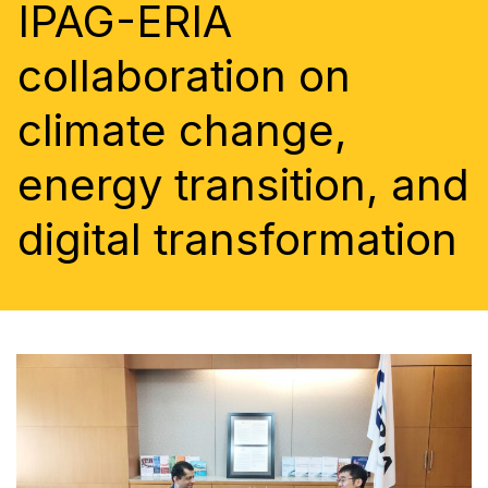
IPAG-ERIA
collaboration on
climate change,
energy transition, and
digital transformation