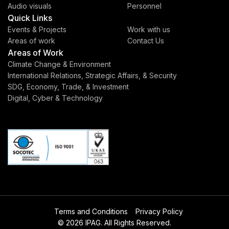
Audio visuals
Personnel
Quick Links
Events & Projects
Work with us
Areas of work
Contact Us
Areas of Work
Climate Change & Environment
International Relations, Strategic Affairs, & Security
SDG, Economy, Trade, & Investment
Digital, Cyber & Technology
Terms and Conditions
Privacy Policy
© 2026 IPAG. All Rights Reserved.