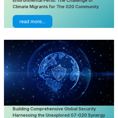
Environmental Perils: The Challenge of
Climate Migrants for The G20 Community
read more…
Building Comprehensive Global Security
Harnessing the Unexplored G7-G20 Synergy