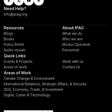
Need Help?
info@ipag.org
Resources
About IPAG
Blogs
What we do
Books
Who we are
Policy Briefs
Modus Operandi
Audio visuals
Personnel
Quick Links
Events & Projects
Work with us
Areas of work
Contact Us
Areas of Work
Climate Change & Environment
International Relations, Strategic Affairs, & Security
SDG, Economy, Trade, & Investment
Digital, Cyber & Technology