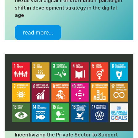
nexus via a digital transformation: paradigm
shift in development strategy in the digital
age
read more…
Incentivizing the Private Sector to Support