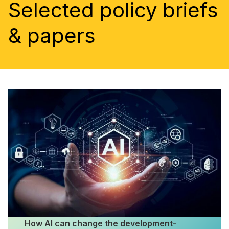
Selected policy briefs
& papers
How AI can change the development-