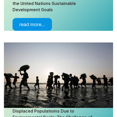
the United Nations Sustainable
Development Goals
read more…
Displaced Populatioins Due to