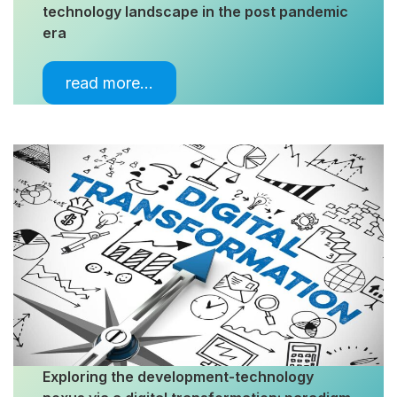
technology landscape in the post pandemic
era
read more…
Exploring the development-technology