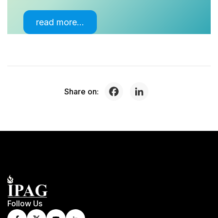
read more…
Share on:
Follow Us