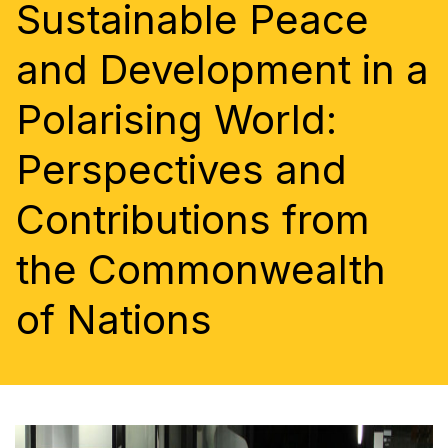
Sustainable Peace
and Development in a
Polarising World:
Perspectives and
Contributions from
the Commonwealth
of Nations