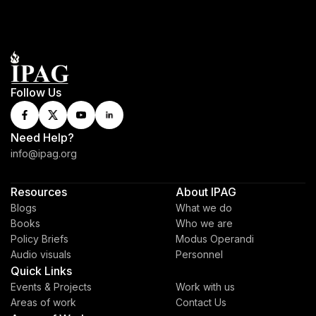
Follow Us
Need Help?
info@ipag.org
Resources
About IPAG
Blogs
What we do
Books
Who we are
Policy Briefs
Modus Operandi
Audio visuals
Personnel
Quick Links
Events & Projects
Work with us
Areas of work
Contact Us