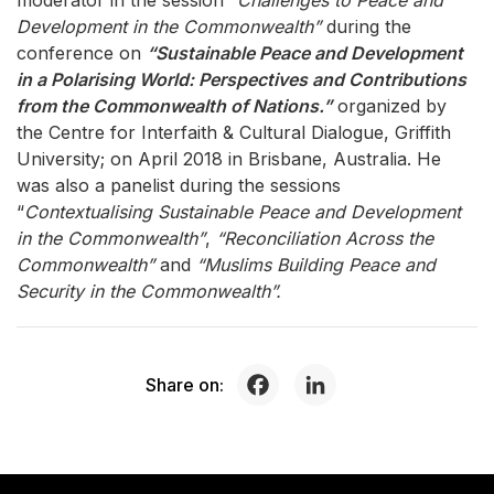
moderator in the session
“Challenges to Peace and
Development in the Commonwealth”
during the
conference on
“Sustainable Peace and Development
in a Polarising World: Perspectives and Contributions
from the Commonwealth of Nations.”
organized by
the Centre for Interfaith & Cultural Dialogue, Griffith
University; on April 2018 in Brisbane, Australia. He
was also a panelist during the sessions
“
Contextualising Sustainable Peace and Development
in the Commonwealth”
,
“Reconciliation Across the
Commonwealth”
and
“Muslims Building Peace and
Security in the Commonwealth”.
Share on: