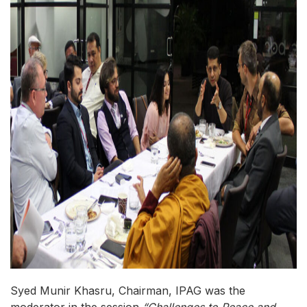
Syed Munir Khasru, Chairman, IPAG was the