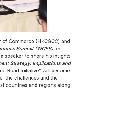
ber of Commerce (HKCGCC) and
conomic Summit (WCES)
on
 speaker to share his insights
nt Strategy: Implications and
d Road Initiative” will become
e, the challenges and the
st countries and regions along