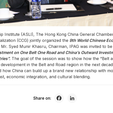
hip Institute (ASLI), The Hong Kong China General Cham
lization (CCG) jointly organized the
9th World Chinese E
r. Syed Munir Khasru, Chairman, IPAG was invited to be a
stment on One Belt One Road and China’s Outward Investme
ries”.
The goal of the session was to show how the “Belt an
development in the Belt and Road region in the next decad
nd how China can build up a brand new relationship with mo
rust, economic integration, and cultural blending.
Share on: