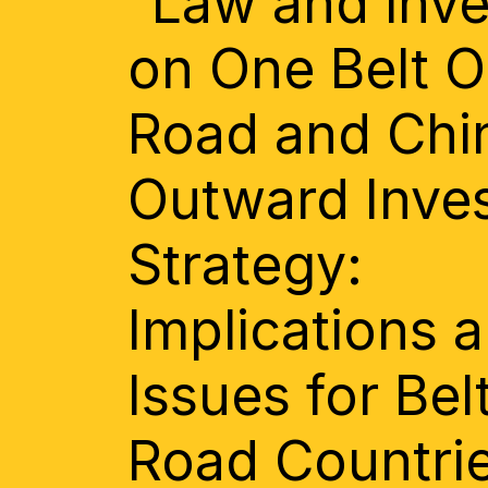
“Law and inv
on One Belt 
Road and Chi
Outward Inve
Strategy:
Implications 
Issues for Bel
Road Countri