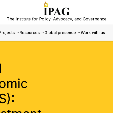
The Institute for Policy, Advocacy, and Governance
Projects
Resources
Global presence
Work with us
d
omic
S):