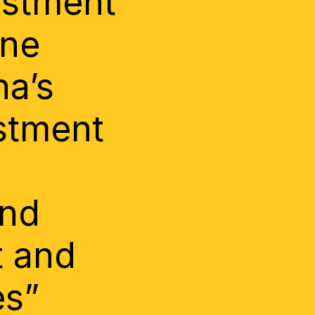
estment
One
na’s
stment
and
t and
es”