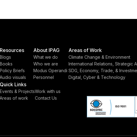
Resources
About IPAG
Areas of Work
Blogs
What we do
Climate Change & Environment
Books
Who we are
International Relations, Strategic A
Policy Briefs
Modus Operandi
SDG, Economy, Trade, & Investme
Audio visuals
Personnel
Digital, Cyber & Technology
Quick Links
Events & Projects
Work with us
Areas of work
Contact Us