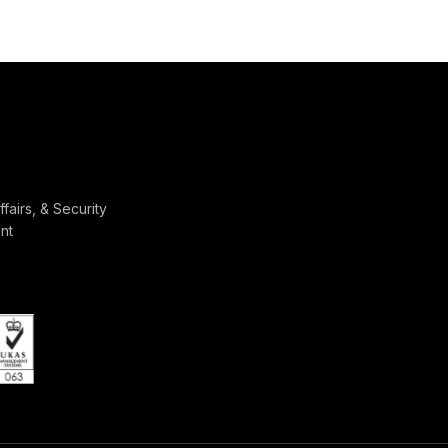
ffairs, & Security
nt