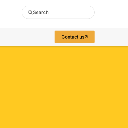
Search
Contact us