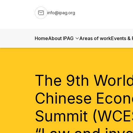
info@ipag.org
Home
About IPAG
Areas of work
Events & 
The 9th Worl
Chinese Econ
Summit (WCE