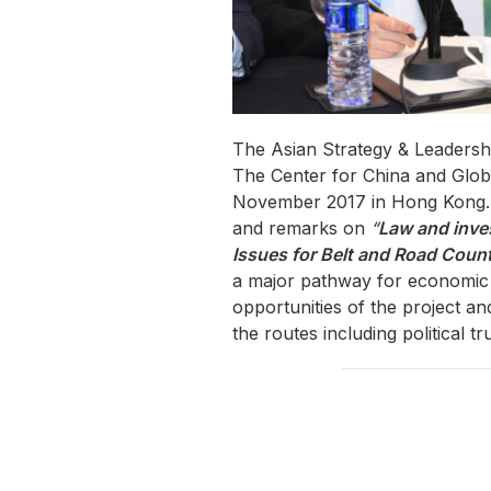
The Asian Strategy & Leaders
The Center for China and Globa
November 2017 in Hong Kong. M
and remarks on
“
Law and inve
Issues for Belt and Road Count
a major pathway for economic 
opportunities of the project a
the routes including political t