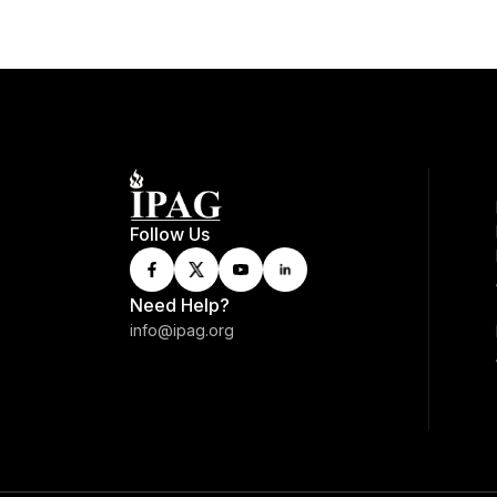
Follow Us
Need Help?
info@ipag.org