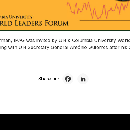
rman, IPAG was invited by UN & Columbia University World
eting with UN Secretary General António Guterres after his 
Share on: