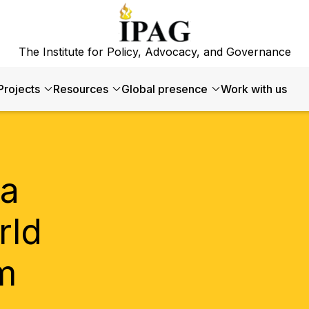
The Institute for Policy, Advocacy, and Governance
Projects
Resources
Global presence
Work with us
ia
rld
m