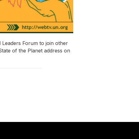
 Leaders Forum to join other
State of the Planet address on