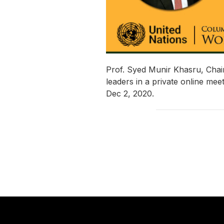
Prof. Syed Munir Khasru, Chai
leaders in a private online me
Dec 2, 2020.