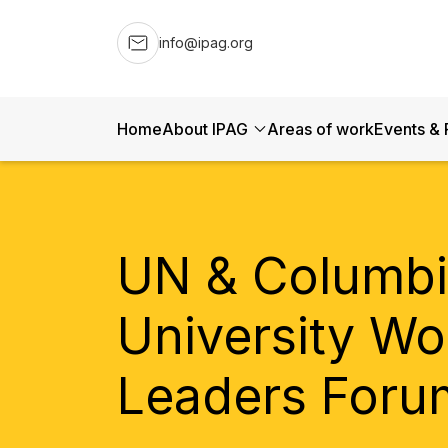
info@ipag.org
Home
About IPAG
Areas of work
Events & 
UN & Columb
University Wo
Leaders Foru