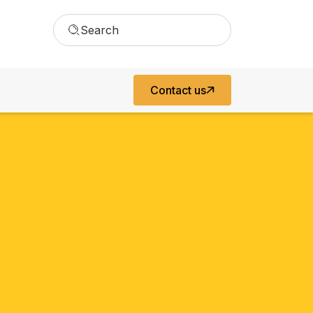
Search
Contact us