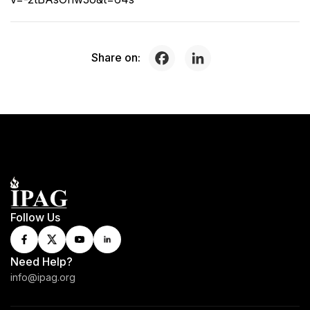
Share on:
Follow Us
Need Help?
info@ipag.org