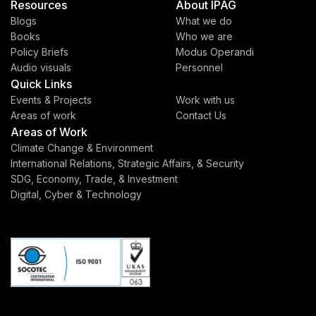
Resources
About IPAG
Blogs
What we do
Books
Who we are
Policy Briefs
Modus Operandi
Audio visuals
Personnel
Quick Links
Events & Projects
Work with us
Areas of work
Contact Us
Areas of Work
Climate Change & Environment
International Relations, Strategic Affairs, & Security
SDG, Economy, Trade, & Investment
Digital, Cyber & Technology