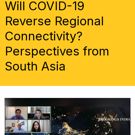
Will COVID-19
Reverse Regional
Connectivity?
Perspectives from
South Asia