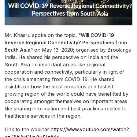
Mr. Khasru spoke on the topic, “
Will COVID-19
Reverse Regional Connectivity? Perspectives from
South Asia
” on May 13, 2020; organised by Brookings
India. He shared his perspective on India and the
South Asia on important areas like regional
cooperation and connectivity, particularly in light of
the crisis emanating from COVID-19. He shared
insights on how the most populous and fastest
growing region of the world could have benefitted by
cooperating amongst themselves on important areas
like sharing information and best practices related to
healthcare services in the region.
Link to the webinar:
https://www.youtube.com/watch?
v=-2tBAsOhw3o&t=64s