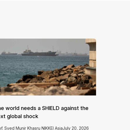
e world needs a SHIELD against the
xt global shock
of. Syed Munir Khasru NIKKEI AsiaJuly 20, 2026