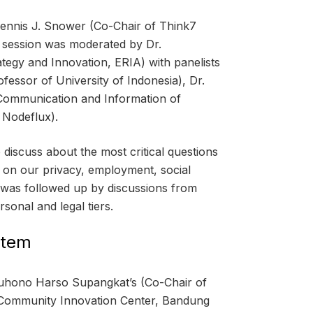
Dennis J. Snower (Co-Chair of Think7
he session was moderated by Dr.
egy and Innovation, ERIA) with panelists
fessor of University of Indonesia), Dr.
 Communication and Information of
 Nodeflux).
discuss about the most critical questions
ts on our privacy, employment, social
 was followed up by discussions from
rsonal and legal tiers.
stem
Suhono Harso Supangkat’s (Co-Chair of
 Community Innovation Center, Bandung