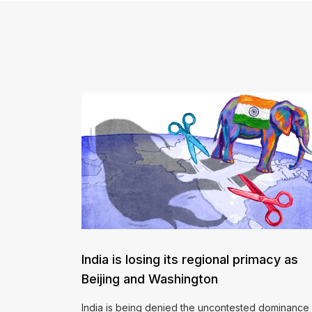
India is losing its regional primacy as
Beijing and Washington
India is being denied the uncontested dominance 