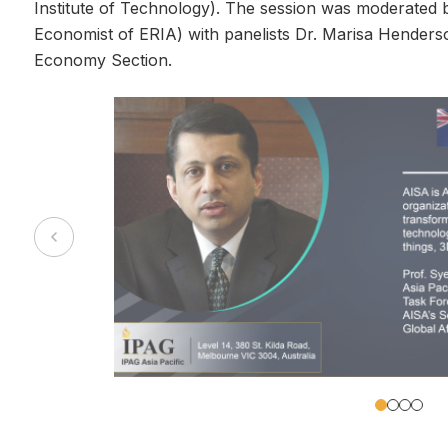
Institute of Technology). The session was moderated 
Economist of ERIA) with panelists Dr. Marisa Henderso
Economy Section.