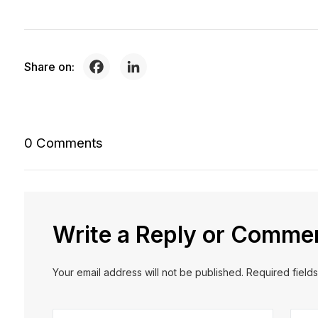
Share on:
0 Comments
Write a Reply or Comme
Your email address will not be published. Required field