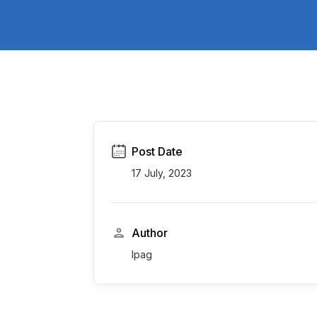
Post Date
17 July, 2023
Author
Ipag