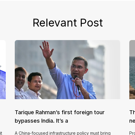
Relevant Post
Tarique Rahman’s first foreign tour
Th
bypasses India. It’s a
ne
it
A China-focused infrastructure policy must bring
Pr