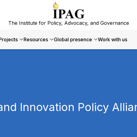
The Institute for Policy, Advocacy, and Governance
Projects
Resources
Global presence
Work with us
and Innovation Policy Alli