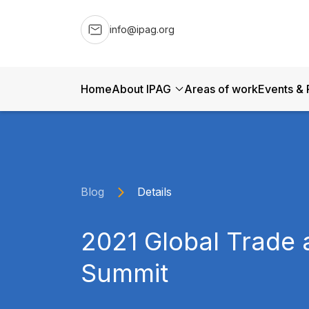
info@ipag.org
Home
About IPAG
Areas of work
Events & 
Blog
Details
2021 Global Trade 
Summit