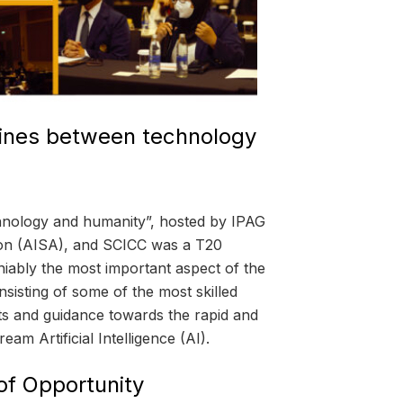
lines between technology
chnology and humanity”, hosted by IPAG
tion (AISA), and SCICC was a T20
niably the most important aspect of the
onsisting of some of the most skilled
ghts and guidance towards the rapid and
eam Artificial Intelligence (AI).
of Opportunity