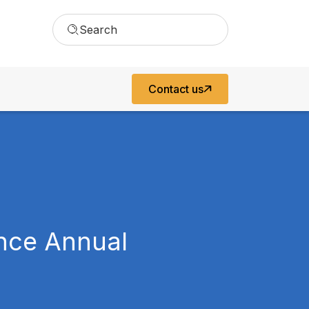
Search
Contact us
ance Annual