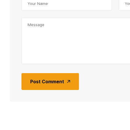
Post Comment