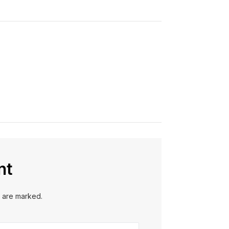
nt
s are marked.