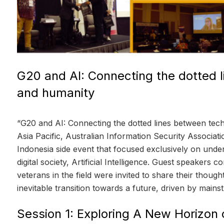
G20 and AI: Connecting the dotted 
and humanity
“G20 and AI: Connecting the dotted lines between te
Asia Pacific, Australian Information Security Associa
Indonesia side event that focused exclusively on unde
digital society, Artificial Intelligence. Guest speakers c
veterans in the field were invited to share their thou
inevitable transition towards a future, driven by mainstr
Session 1: Exploring A New Horizon 