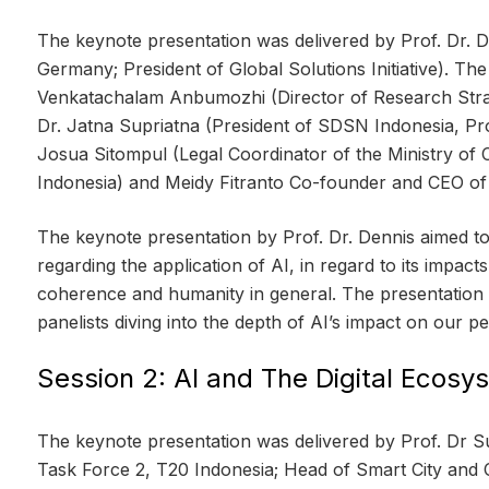
The keynote presentation was delivered by Prof. Dr. 
Germany; President of Global Solutions Initiative). T
Venkatachalam Anbumozhi (Director of Research Strat
Dr. Jatna Supriatna (President of SDSN Indonesia, Pro
Josua Sitompul (Legal Coordinator of the Ministry of
Indonesia) and Meidy Fitranto Co-founder and CEO of
The keynote presentation by Prof. Dr. Dennis aimed to 
regarding the application of AI, in regard to its impac
coherence and humanity in general. The presentation
panelists diving into the depth of AI’s impact on our pe
Session 2: AI and The Digital Ecosy
The keynote presentation was delivered by Prof. Dr 
Task Force 2, T20 Indonesia; Head of Smart City and