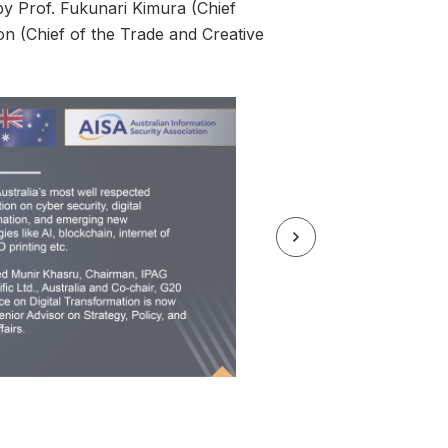
by Prof. Fukunari Kimura (Chief
n (Chief of the Trade and Creative