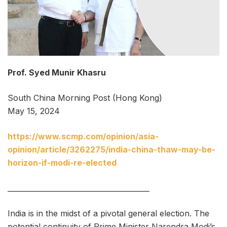
Prof. Syed Munir Khasru
South China Morning Post (Hong Kong)
May 15, 2024
https://www.scmp.com/opinion/asia-
opinion/article/3262275/india-china-thaw-may-be-
horizon-if-modi-re-elected
________________________________________
India is in the midst of a pivotal general election. The
potential continuity of Prime Minister Narendra Modi’s