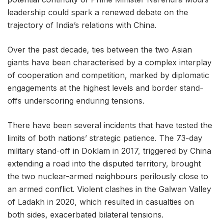
leadership could spark a renewed debate on the
trajectory of India’s relations with China.
Over the past decade, ties between the two Asian
giants have been characterised by a complex interplay
of cooperation and competition, marked by diplomatic
engagements at the highest levels and border stand-
offs underscoring enduring tensions.
There have been several incidents that have tested the
limits of both nations’ strategic patience. The 73-day
military stand-off in Doklam in 2017, triggered by China
extending a road into the disputed territory, brought
the two nuclear-armed neighbours perilously close to
an armed conflict. Violent clashes in the Galwan Valley
of Ladakh in 2020, which resulted in casualties on
both sides, exacerbated bilateral tensions.