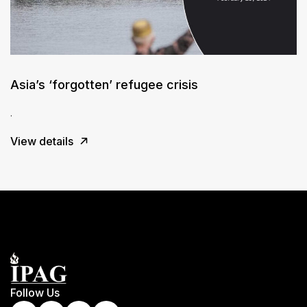
Asia’s ‘forgotten’ refugee crisis
.
View details
Follow Us