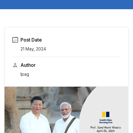
Post Date
21 May, 2024
Author
Ipag