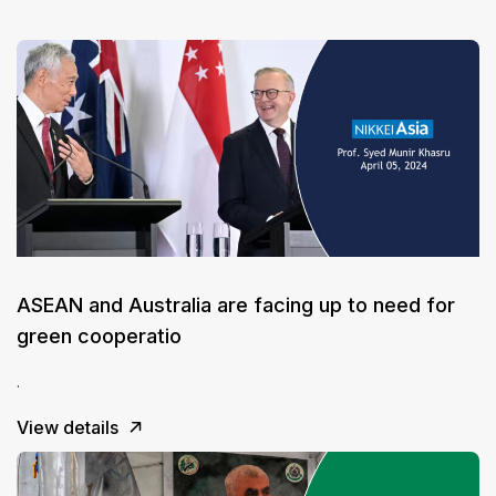
ASEAN and Australia are facing up to need for
green cooperatio
.
View details