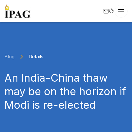
Blog
Details
An India-China thaw
may be on the horizon if
Modi is re-elected