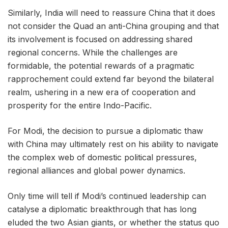
Similarly, India will need to reassure China that it does
not consider the Quad an anti-China grouping and that
its involvement is focused on addressing shared
regional concerns. While the challenges are
formidable, the potential rewards of a pragmatic
rapprochement could extend far beyond the bilateral
realm, ushering in a new era of cooperation and
prosperity for the entire Indo-Pacific.
For Modi, the decision to pursue a diplomatic thaw
with China may ultimately rest on his ability to navigate
the complex web of domestic political pressures,
regional alliances and global power dynamics.
Only time will tell if Modi’s continued leadership can
catalyse a diplomatic breakthrough that has long
eluded the two Asian giants, or whether the status quo