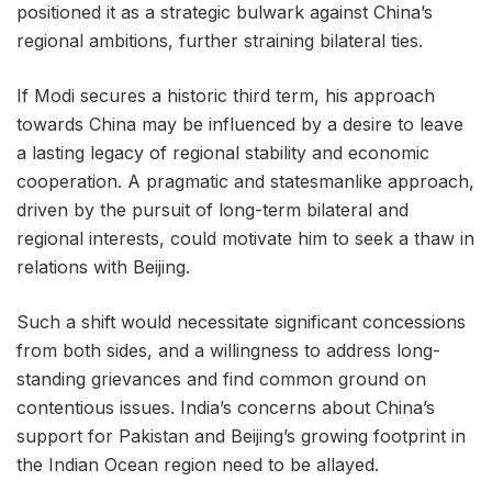
positioned it as a strategic bulwark against China’s
regional ambitions, further straining bilateral ties.
If Modi secures a historic third term, his approach
towards China may be influenced by a desire to leave
a lasting legacy of regional stability and economic
cooperation. A pragmatic and statesmanlike approach,
driven by the pursuit of long-term bilateral and
regional interests, could motivate him to seek a thaw in
relations with Beijing.
Such a shift would necessitate significant concessions
from both sides, and a willingness to address long-
standing grievances and find common ground on
contentious issues. India’s concerns about China’s
support for Pakistan and Beijing’s growing footprint in
the Indian Ocean region need to be allayed.