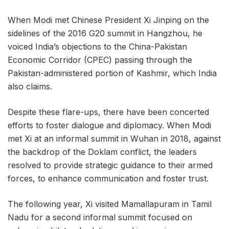
When Modi met Chinese President Xi Jinping on the
sidelines of the 2016 G20 summit in Hangzhou, he
voiced India’s objections to the China-Pakistan
Economic Corridor (CPEC) passing through the
Pakistan-administered portion of Kashmir, which India
also claims.
Despite these flare-ups, there have been concerted
efforts to foster dialogue and diplomacy. When Modi
met Xi at an informal summit in Wuhan in 2018, against
the backdrop of the Doklam conflict, the leaders
resolved to provide strategic guidance to their armed
forces, to enhance communication and foster trust.
The following year, Xi visited Mamallapuram in Tamil
Nadu for a second informal summit focused on