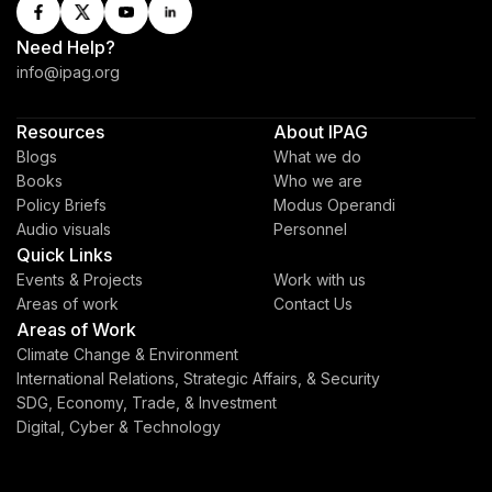
Need Help?
info@ipag.org
Resources
About IPAG
Blogs
What we do
Books
Who we are
Policy Briefs
Modus Operandi
Audio visuals
Personnel
Quick Links
Events & Projects
Work with us
Areas of work
Contact Us
Areas of Work
Climate Change & Environment
International Relations, Strategic Affairs, & Security
SDG, Economy, Trade, & Investment
Digital, Cyber & Technology