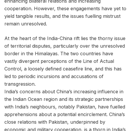
enhancing bilateral relations and increasing
cooperation. However, these engagements have yet to
yield tangible results, and the issues fuelling mistrust
remain unresolved.
At the heart of the India-China rift lies the thorny issue
of territorial disputes, particularly over the unresolved
border in the Himalayas. The two countries have
vastly divergent perceptions of the Line of Actual
Control, a loosely defined ceasefire line, and this has
led to periodic incursions and accusations of
transgression.
India’s concerns about China’s increasing influence in
the Indian Ocean region and its strategic partnerships
with India’s neighbours, notably Pakistan, have fuelled
apprehensions about a potential encirclement. China’s
close relations with Pakistan, underpinned by
economic and military cooperation, is a thorn in India’s