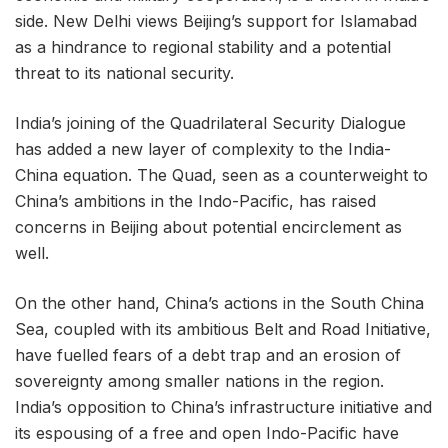
side. New Delhi views Beijing’s support for Islamabad
as a hindrance to regional stability and a potential
threat to its national security.
India’s joining of the Quadrilateral Security Dialogue
has added a new layer of complexity to the India-
China equation. The Quad, seen as a counterweight to
China’s ambitions in the Indo-Pacific, has raised
concerns in Beijing about potential encirclement as
well.
On the other hand, China’s actions in the South China
Sea, coupled with its ambitious Belt and Road Initiative,
have fuelled fears of a debt trap and an erosion of
sovereignty among smaller nations in the region.
India’s opposition to China’s infrastructure initiative and
its espousing of a free and open Indo-Pacific have