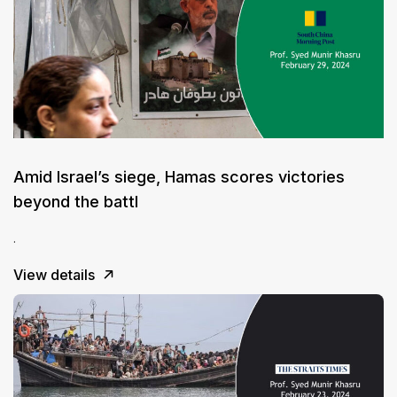
Amid Israel’s siege, Hamas scores victories
beyond the battl
.
View details