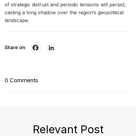
of strategic distrust and periodic tensions will persist,
casting a long shadow over the region’s geopolitical
landscape.
Share on:
0 Comments
Relevant Post