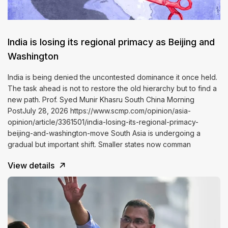
India is losing its regional primacy as Beijing and
Washington
India is being denied the uncontested dominance it once held.
The task ahead is not to restore the old hierarchy but to find a
new path. Prof. Syed Munir Khasru South China Morning
PostJuly 28, 2026 https://www.scmp.com/opinion/asia-
opinion/article/3361501/india-losing-its-regional-primacy-
beijing-and-washington-move South Asia is undergoing a
gradual but important shift. Smaller states now comman
View details