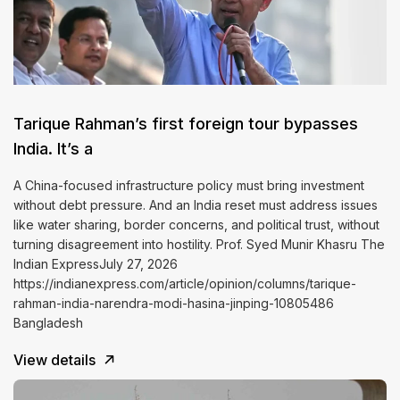
Tarique Rahman’s first foreign tour bypasses
India. It’s a
A China-focused infrastructure policy must bring investment
without debt pressure. And an India reset must address issues
like water sharing, border concerns, and political trust, without
turning disagreement into hostility. Prof. Syed Munir Khasru The
Indian ExpressJuly 27, 2026
https://indianexpress.com/article/opinion/columns/tarique-
rahman-india-narendra-modi-hasina-jinping-10805486
Bangladesh
View details