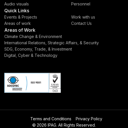
Audio visuals
Personnel
Quick Links
Events & Projects
Work with us
Areas of work
Contact Us
Areas of Work
Climate Change & Environment
International Relations, Strategic Affairs, & Security
SDG, Economy, Trade, & Investment
Digital, Cyber & Technology
Terms and Conditions
Privacy Policy
© 2026 IPAG. All Rights Reserved.