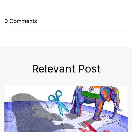
0 Comments
Relevant Post