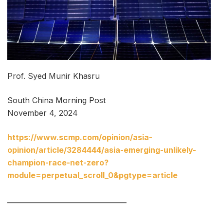
Prof. Syed Munir Khasru
South China Morning Post
November 4, 2024
https://www.scmp.com/opinion/asia-
opinion/article/3284444/asia-emerging-unlikely-
champion-race-net-zero?
module=perpetual_scroll_0&pgtype=article
___________________________________