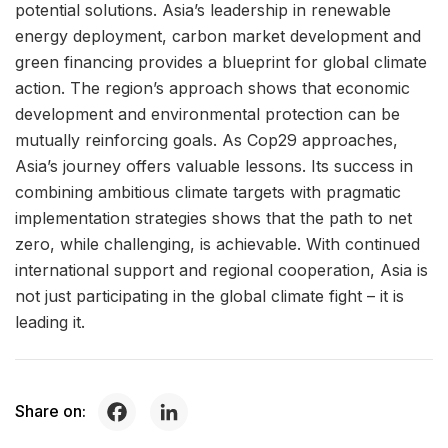
potential solutions. Asia’s leadership in renewable
energy deployment, carbon market development and
green financing provides a blueprint for global climate
action. The region’s approach shows that economic
development and environmental protection can be
mutually reinforcing goals. As Cop29 approaches,
Asia’s journey offers valuable lessons. Its success in
combining ambitious climate targets with pragmatic
implementation strategies shows that the path to net
zero, while challenging, is achievable. With continued
international support and regional cooperation, Asia is
not just participating in the global climate fight – it is
leading it.
Share on: