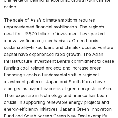
action.
The scale of Asia’s climate ambitions requires
unprecedented financial mobilisation. The region’s
need for US$70 trillion of investment has sparked
innovative financing mechanisms. Green bonds,
sustainability-linked loans and climate-focused venture
capital have experienced rapid growth. The Asian
Infrastructure Investment Bank’s commitment to cease
funding coal-related projects and increase green
financing signals a fundamental shift in regional
investment patterns. Japan and South Korea have
emerged as major financiers of green projects in Asia.
Their expertise in technology and finance has been
crucial in supporting renewable energy projects and
energy-efficiency initiatives. Japan’s Green Innovation
Fund and South Korea’s Green New Deal exemplify