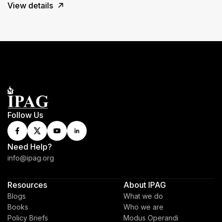
View details
Follow Us
Need Help?
info@ipag.org
Resources
About IPAG
Blogs
What we do
Books
Who we are
Policy Briefs
Modus Operandi