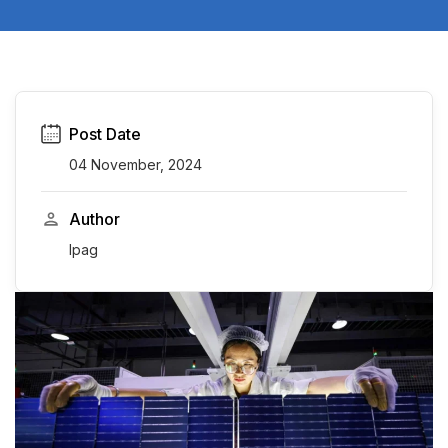
Post Date
04 November, 2024
Author
Ipag