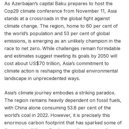
As Azerbaijan’s capital Baku prepares to host the
Cop29 climate conference from November 11, Asia
stands at a crossroads in the global fight against
climate change. The region, home to 60 per cent of
the world’s population and 53 per cent of global
emissions, is emerging as an unlikely champion in the
race to net zero. While challenges remain formidable
and estimates suggest meeting its goals by 2050 will
cost about US$70 trillion, Asia’s commitment to
climate action is reshaping the global environmental
landscape in unprecedented ways.
Asia’s climate journey embodies a striking paradox.
The region remains heavily dependent on fossil fuels,
with China alone consuming 53.8 per cent of the
world’s coal in 2022. However, it is precisely this
enormous carbon footprint that has sparked some of