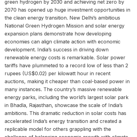
green hydrogen by 2030 and achieving net zero by
2070 has opened up huge investment opportunities in
the clean energy transition. New Delhi’s ambitious
National Green Hydrogen Mission and solar energy
expansion plans demonstrate how developing
economies can align climate action with economic
development. India’s success in driving down
renewable energy costs is remarkable. Solar power
tariffs have plummeted to a record low of less than 2
rupees (US$0.02) per kilowatt hour in recent
auctions, making it cheaper than coal-based power in
many instances. The country’s massive renewable
energy parks, including the world’s largest solar park
in Bhadla, Rajasthan, showcase the scale of India’s
ambitions. This dramatic reduction in solar costs has
accelerated India’s energy transition and created a
replicable model for others grappling with the
challenge of balancing economic growth with climate