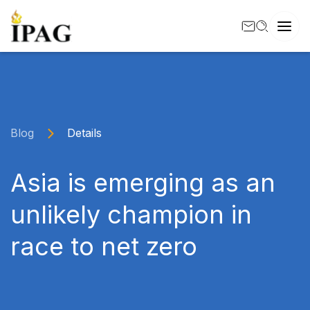
Blog
Details
Asia is emerging as an
unlikely champion in
race to net zero