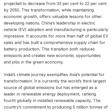
projected to decrease from 33 per cent to 22 per cent
by 2050. This transformation, while maintaining
economic growth, offers valuable lessons for other
developing nations. China’s leadership in electric
vehicle (EV) adoption and manufacturing is particularly
impressive. It accounts for more than half of global EV
sales and has built a comprehensive supply chain for
battery production. This transition both reduces
emissions and creates new economic opportunities
and jobs in the green economy.
India’s climate journey exemplifies Asia’s potential for
transformation. It is currently the world’s third-largest
source of global emissions but has emerged as a
leader in renewable energy deployment, ranking
fourth globally in installed renewable capacity. The
country’s commitment to producing 5 million tonnes of