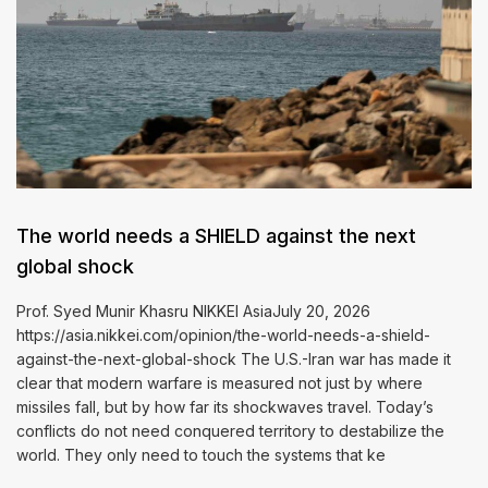
The world needs a SHIELD against the next
global shock
Prof. Syed Munir Khasru NIKKEI AsiaJuly 20, 2026
https://asia.nikkei.com/opinion/the-world-needs-a-shield-
against-the-next-global-shock The U.S.-Iran war has made it
clear that modern warfare is measured not just by where
missiles fall, but by how far its shockwaves travel. Today’s
conflicts do not need conquered territory to destabilize the
world. They only need to touch the systems that ke