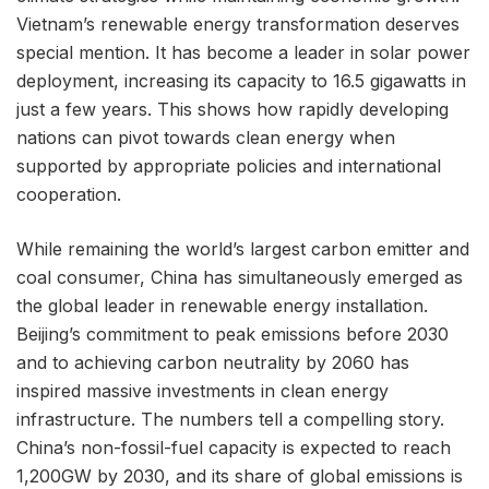
Vietnam’s renewable energy transformation deserves
special mention. It has become a leader in solar power
deployment, increasing its capacity to 16.5 gigawatts in
just a few years. This shows how rapidly developing
nations can pivot towards clean energy when
supported by appropriate policies and international
cooperation.
While remaining the world’s largest carbon emitter and
coal consumer, China has simultaneously emerged as
the global leader in renewable energy installation.
Beijing’s commitment to peak emissions before 2030
and to achieving carbon neutrality by 2060 has
inspired massive investments in clean energy
infrastructure. The numbers tell a compelling story.
China’s non-fossil-fuel capacity is expected to reach
1,200GW by 2030, and its share of global emissions is