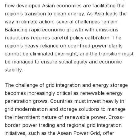
how developed Asian economies are facilitating the
region’s transition to clean energy. As Asia leads the
way in climate action, several challenges remain.
Balancing rapid economic growth with emissions
reductions requires careful policy calibration. The
region’s heavy reliance on coal-fired power plants
cannot be eliminated overnight, and the transition must
be managed to ensure social equity and economic
stability.
The challenge of grid integration and energy storage
becomes increasingly critical as renewable energy
penetration grows. Countries must invest heavily in
grid modernisation and storage solutions to manage
the intermittent nature of renewable power. Cross-
border power trading and regional grid integration
initiatives, such as the Asean Power Grid, offer