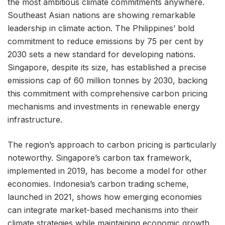
the most ambitious climate commitments anywhere.
Southeast Asian nations are showing remarkable
leadership in climate action. The Philippines’ bold
commitment to reduce emissions by 75 per cent by
2030 sets a new standard for developing nations.
Singapore, despite its size, has established a precise
emissions cap of 60 million tonnes by 2030, backing
this commitment with comprehensive carbon pricing
mechanisms and investments in renewable energy
infrastructure.
The region’s approach to carbon pricing is particularly
noteworthy. Singapore’s carbon tax framework,
implemented in 2019, has become a model for other
economies. Indonesia’s carbon trading scheme,
launched in 2021, shows how emerging economies
can integrate market-based mechanisms into their
climate strategies while maintaining economic growth.