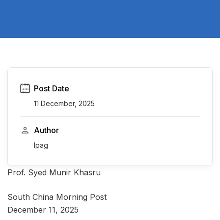
Post Date
11 December, 2025
Author
Ipag
Prof. Syed Munir Khasru
South China Morning Post
December 11, 2025