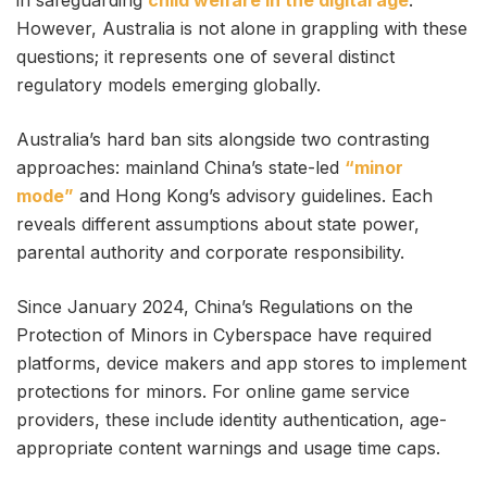
in safeguarding
child welfare in the digital age
.
However, Australia is not alone in grappling with these
questions; it represents one of several distinct
regulatory models emerging globally.
Australia’s hard ban sits alongside two contrasting
approaches: mainland China’s state-led
“minor
mode”
and Hong Kong’s advisory guidelines. Each
reveals different assumptions about state power,
parental authority and corporate responsibility.
Since January 2024, China’s Regulations on the
Protection of Minors in Cyberspace have required
platforms, device makers and app stores to implement
protections for minors. For online game service
providers, these include identity authentication, age-
appropriate content warnings and usage time caps.