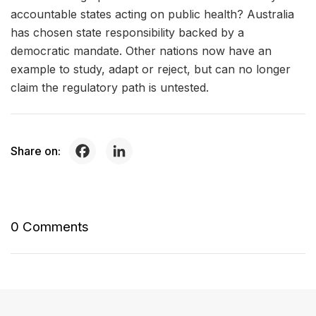
accountable states acting on public health? Australia
has chosen state responsibility backed by a
democratic mandate. Other nations now have an
example to study, adapt or reject, but can no longer
claim the regulatory path is untested.
Share on:
0 Comments