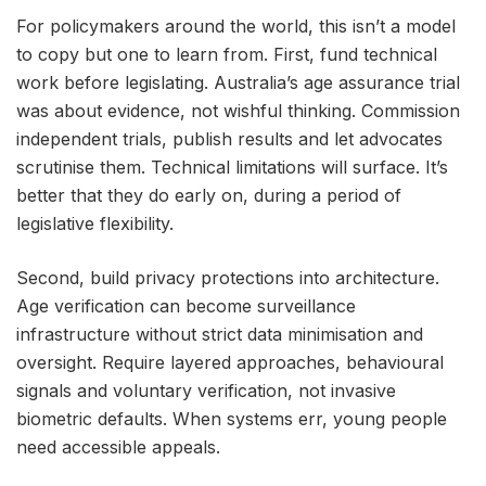
For policymakers around the world, this isn’t a model
to copy but one to learn from. First, fund technical
work before legislating. Australia’s age assurance trial
was about evidence, not wishful thinking. Commission
independent trials, publish results and let advocates
scrutinise them. Technical limitations will surface. It’s
better that they do early on, during a period of
legislative flexibility.
Second, build privacy protections into architecture.
Age verification can become surveillance
infrastructure without strict data minimisation and
oversight. Require layered approaches, behavioural
signals and voluntary verification, not invasive
biometric defaults. When systems err, young people
need accessible appeals.