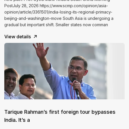
PostJuly 28, 2026 https://www.scmp.com/opinion/asia-
opinion/article/3361501/india-losing-its-regional-primacy-
beijing-and-washington-move South Asia is undergoing a
gradual but important shift. Smaller states now comman
View details
Tarique Rahman’s first foreign tour bypasses
India. It’s a