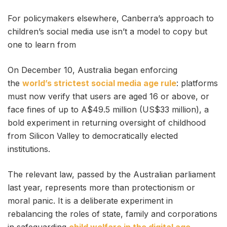
For policymakers elsewhere, Canberra’s approach to
children’s social media use isn’t a model to copy but
one to learn from
On December 10, Australia began enforcing
the
world’s strictest social media age rule
: platforms
must now verify that users are aged 16 or above, or
face fines of up to A$49.5 million (US$33 million), a
bold experiment in returning oversight of childhood
from Silicon Valley to democratically elected
institutions.
The relevant law, passed by the Australian parliament
last year, represents more than protectionism or
moral panic. It is a deliberate experiment in
rebalancing the roles of state, family and corporations