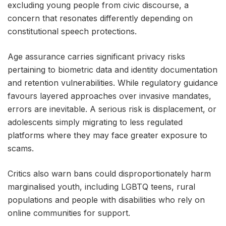
excluding young people from civic discourse, a
concern that resonates differently depending on
constitutional speech protections.
Age assurance carries significant privacy risks
pertaining to biometric data and identity documentation
and retention vulnerabilities. While regulatory guidance
favours layered approaches over invasive mandates,
errors are inevitable. A serious risk is displacement, or
adolescents simply migrating to less regulated
platforms where they may face greater exposure to
scams.
Critics also warn bans could disproportionately harm
marginalised youth, including LGBTQ teens, rural
populations and people with disabilities who rely on
online communities for support.