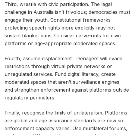
Third, wrestle with civic participation. The legal
challenge in Australia isn’t frivolous; democracies must
engage their youth. Constitutional frameworks
protecting speech rights more explicitly may not
sustain blanket bans. Consider carve-outs for civic
platforms or age-appropriate moderated spaces.
Fourth, assume displacement. Teenagers will evade
restrictions through virtual private networks or
unregulated services. Fund digital literacy, create
moderated spaces that aren’t surveillance engines,
and strengthen enforcement against platforms outside
regulatory perimeters.
Finally, recognise the limits of unilateralism. Platforms
are global and age assurance standards are new so
enforcement capacity varies. Use multilateral forums,