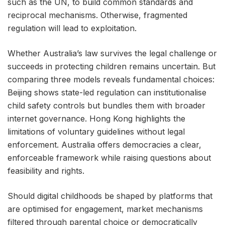
such as the UN, to build common standards and
reciprocal mechanisms. Otherwise, fragmented
regulation will lead to exploitation.
Whether Australia’s law survives the legal challenge or
succeeds in protecting children remains uncertain. But
comparing three models reveals fundamental choices:
Beijing shows state-led regulation can institutionalise
child safety controls but bundles them with broader
internet governance. Hong Kong highlights the
limitations of voluntary guidelines without legal
enforcement. Australia offers democracies a clear,
enforceable framework while raising questions about
feasibility and rights.
Should digital childhoods be shaped by platforms that
are optimised for engagement, market mechanisms
filtered through parental choice or democratically