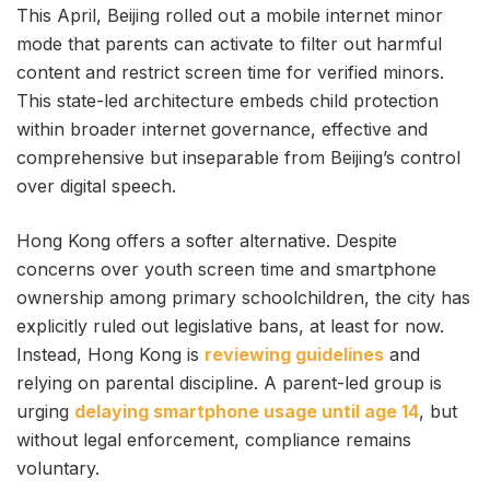
This April, Beijing rolled out a mobile internet minor
mode that parents can activate to filter out harmful
content and restrict screen time for verified minors.
This state-led architecture embeds child protection
within broader internet governance, effective and
comprehensive but inseparable from Beijing’s control
over digital speech.
Hong Kong offers a softer alternative. Despite
concerns over youth screen time and smartphone
ownership among primary schoolchildren, the city has
explicitly ruled out legislative bans, at least for now.
Instead, Hong Kong is
reviewing guidelines
and
relying on parental discipline. A parent-led group is
urging
delaying smartphone usage until age 14
, but
without legal enforcement, compliance remains
voluntary.