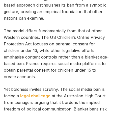
based approach distinguishes its ban from a symbolic
gesture, creating an empirical foundation that other
nations can examine.
The model differs fundamentally from that of other
Western countries. The US Children’s Online Privacy
Protection Act focuses on parental consent for
children under 13, while other legislative efforts
emphasise content controls rather than a blanket age-
based ban. France requires social media platforms to
obtain parental consent for children under 15 to
create accounts.
Yet boldness invites scrutiny. The social media ban is
facing a
legal challenge
at the Australian High Court
from teenagers arguing that it burdens the implied
freedom of political communication. Blanket bans risk