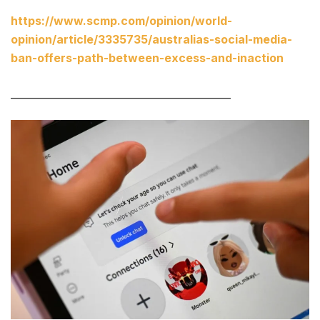
https://www.scmp.com/opinion/world-
opinion/article/3335735/australias-social-media-
ban-offers-path-between-excess-and-inaction
____________________________________________