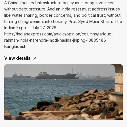
A China-focused infrastructure policy must bring investment
without debt pressure. And an India reset must address issues
like water sharing, border concerns, and political trust, without
turning disagreement into hostility. Prof. Syed Munir Khasru The
Indian ExpressJuly 27, 2026
https://indianexpress.com/article/opinion/columns/tarique-
rahman-india-narendra-modi-hasina-jinping-10805486
Bangladesh
View details