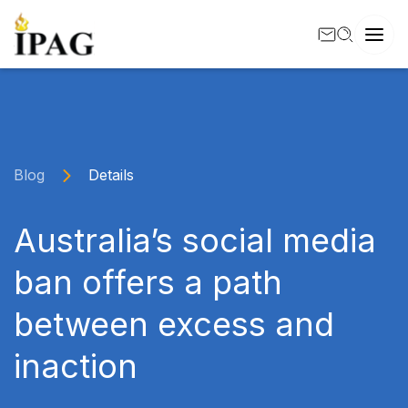
Blog
Details
Australia’s social media
ban offers a path
between excess and
inaction