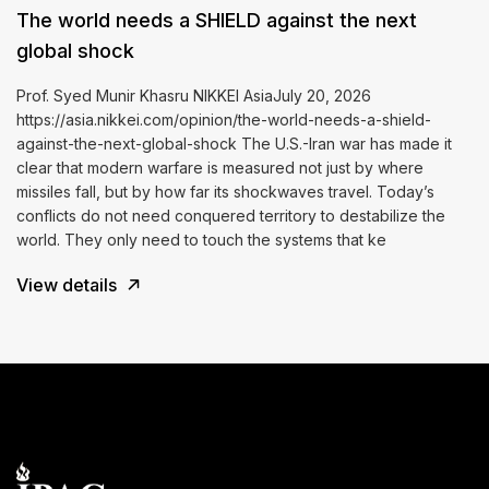
The world needs a SHIELD against the next
global shock
Prof. Syed Munir Khasru NIKKEI AsiaJuly 20, 2026
https://asia.nikkei.com/opinion/the-world-needs-a-shield-
against-the-next-global-shock The U.S.-Iran war has made it
clear that modern warfare is measured not just by where
missiles fall, but by how far its shockwaves travel. Today’s
conflicts do not need conquered territory to destabilize the
world. They only need to touch the systems that ke
View details