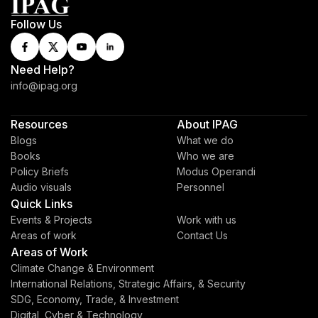
Follow Us
Need Help?
info@ipag.org
Resources
About IPAG
Blogs
What we do
Books
Who we are
Policy Briefs
Modus Operandi
Audio visuals
Personnel
Quick Links
Events & Projects
Work with us
Areas of work
Contact Us
Areas of Work
Climate Change & Environment
International Relations, Strategic Affairs, & Security
SDG, Economy, Trade, & Investment
Digital, Cyber & Technology