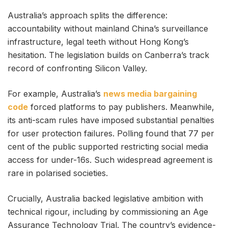
Australia’s approach splits the difference:
accountability without mainland China’s surveillance
infrastructure, legal teeth without Hong Kong’s
hesitation. The legislation builds on Canberra’s track
record of confronting Silicon Valley.
For example, Australia’s
news media bargaining
code
forced platforms to pay publishers. Meanwhile,
its anti-scam rules have imposed substantial penalties
for user protection failures. Polling found that 77 per
cent of the public supported restricting social media
access for under-16s. Such widespread agreement is
rare in polarised societies.
Crucially, Australia backed legislative ambition with
technical rigour, including by commissioning an Age
Assurance Technology Trial. The country’s evidence-