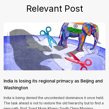
Relevant Post
India is losing its regional primacy as Beijing and
Washington
India is being denied the uncontested dominance it once held.
The task ahead is not to restore the old hierarchy but to find a
new path. Prof. Syed Munir Khasru South China Morning