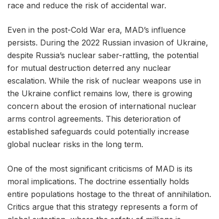
race and reduce the risk of accidental war.
Even in the post-Cold War era, MAD’s influence
persists. During the 2022 Russian invasion of Ukraine,
despite Russia’s nuclear saber-rattling, the potential
for mutual destruction deterred any nuclear
escalation. While the risk of nuclear weapons use in
the Ukraine conflict remains low, there is growing
concern about the erosion of international nuclear
arms control agreements. This deterioration of
established safeguards could potentially increase
global nuclear risks in the long term.
One of the most significant criticisms of MAD is its
moral implications. The doctrine essentially holds
entire populations hostage to the threat of annihilation.
Critics argue that this strategy represents a form of