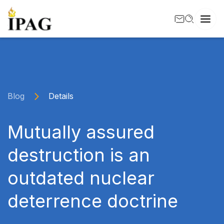
Blog
Details
Mutually assured
destruction is an
outdated nuclear
deterrence doctrine