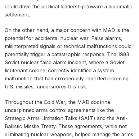
could drive the political leadership toward a diplomatic
settlement.
On the other hand, a major concern with MAD is the
potential for accidental nuclear war. False alarms,
misinterpreted signals or technical malfunctions could
potentially trigger a catastrophic response. The 1983
Soviet nuclear false alarm incident, where a Soviet
lieutenant colonel correctly identified a system
malfunction that had erroneously reported incoming
U.S. missiles, underscores this risk.
Throughout the Cold War, the MAD doctrine
underpinned arms control agreements like the
Strategic Arms Limitation Talks (SALT) and the Anti-
Ballistic Missile Treaty. These agreements, while not
eliminating nuclear weapons, helped manage the arms