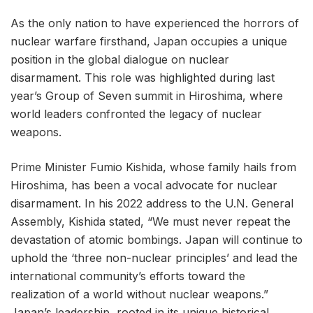
As the only nation to have experienced the horrors of
nuclear warfare firsthand, Japan occupies a unique
position in the global dialogue on nuclear
disarmament. This role was highlighted during last
year’s Group of Seven summit in Hiroshima, where
world leaders confronted the legacy of nuclear
weapons.
Prime Minister Fumio Kishida, whose family hails from
Hiroshima, has been a vocal advocate for nuclear
disarmament. In his 2022 address to the U.N. General
Assembly, Kishida stated, “We must never repeat the
devastation of atomic bombings. Japan will continue to
uphold the ‘three non-nuclear principles’ and lead the
international community’s efforts toward the
realization of a world without nuclear weapons.”
Japan’s leadership, rooted in its unique historical