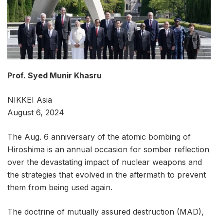
Prof. Syed Munir Khasru
NIKKEI Asia
August 6, 2024
The Aug. 6 anniversary of the atomic bombing of
Hiroshima is an annual occasion for somber reflection
over the devastating impact of nuclear weapons and
the strategies that evolved in the aftermath to prevent
them from being used again.
The doctrine of mutually assured destruction (MAD),