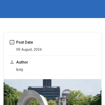
Post Date
06 August, 2024
Author
Ipag