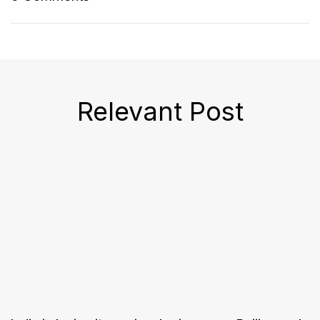
Relevant Post