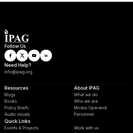
Follow Us
Need Help?
info@ipag.org
Resources
About IPAG
Blogs
What we do
Books
Who we are
Policy Briefs
Modus Operandi
Audio visuals
Personnel
Quick Links
Events & Projects
Work with us