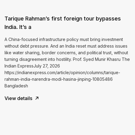
Tarique Rahman’s first foreign tour bypasses
India. It’s a
A China-focused infrastructure policy must bring investment
without debt pressure. And an India reset must address issues
like water sharing, border concerns, and political trust, without
turning disagreement into hostility. Prof. Syed Munir Khasru The
Indian ExpressJuly 27, 2026
https://indianexpress.com/article/opinion/columns/tarique-
rahman-india-narendra-modi-hasina-jinping-10805486
Bangladesh
View details