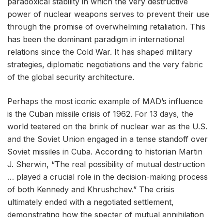
paradoxical stability in which the very destructive
power of nuclear weapons serves to prevent their use
through the promise of overwhelming retaliation. This
has been the dominant paradigm in international
relations since the Cold War. It has shaped military
strategies, diplomatic negotiations and the very fabric
of the global security architecture.
Perhaps the most iconic example of MAD’s influence
is the Cuban missile crisis of 1962. For 13 days, the
world teetered on the brink of nuclear war as the U.S.
and the Soviet Union engaged in a tense standoff over
Soviet missiles in Cuba. According to historian Martin
J. Sherwin, “The real possibility of mutual destruction
… played a crucial role in the decision-making process
of both Kennedy and Khrushchev.” The crisis
ultimately ended with a negotiated settlement,
demonstrating how the specter of mutual annihilation