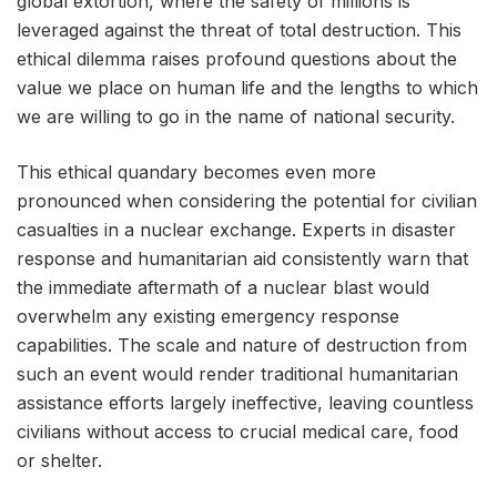
global extortion, where the safety of millions is
leveraged against the threat of total destruction. This
ethical dilemma raises profound questions about the
value we place on human life and the lengths to which
we are willing to go in the name of national security.
This ethical quandary becomes even more
pronounced when considering the potential for civilian
casualties in a nuclear exchange. Experts in disaster
response and humanitarian aid consistently warn that
the immediate aftermath of a nuclear blast would
overwhelm any existing emergency response
capabilities. The scale and nature of destruction from
such an event would render traditional humanitarian
assistance efforts largely ineffective, leaving countless
civilians without access to crucial medical care, food
or shelter.