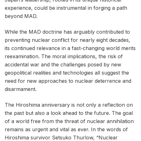
experience, could be instrumental in forging a path
beyond MAD.
While the MAD doctrine has arguably contributed to
preventing nuclear conflict for nearly eight decades,
its continued relevance in a fast-changing world merits
reexamination. The moral implications, the risk of
accidental war and the challenges posed by new
geopolitical realities and technologies all suggest the
need for new approaches to nuclear deterrence and
disarmament.
The Hiroshima anniversary is not only a reflection on
the past but also a look ahead to the future. The goal
of a world free from the threat of nuclear annihilation
remains as urgent and vital as ever. In the words of
Hiroshima survivor Setsuko Thurlow, “Nuclear