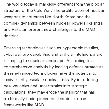
The world today is markedly different from the bipolar
structure of the Cold War. The proliferation of nuclear
weapons to countries like North Korea and the
complex dynamics between nuclear powers like India
and Pakistan present new challenges to the MAD
doctrine.
Emerging technologies such as hypersonic missiles,
cyberwarfare capabilities and artificial intelligence are
reshaping the nuclear landscape. According to a
comprehensive analysis by leading defense strategists,
these advanced technologies have the potential to
inadvertently escalate nuclear risks. By introducing
new variables and uncertainties into strategic
calculations, they may erode the stability that has
traditionally underpinned nuclear deterrence
frameworks like MAD.