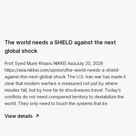
The world needs a SHIELD against the next
global shock
Prof. Syed Munir Khasru NIKKEI AsiaJuly 20, 2026
https://asia.nikkei.com/opinion/the-world-needs-a-shield-
against-the-next-global-shock The U.S.-Iran war has made it
clear that modern warfare is measured not just by where
missiles fall, but by how far its shockwaves travel. Today’s
conflicts do not need conquered territory to destabilize the
world. They only need to touch the systems that ke
View details