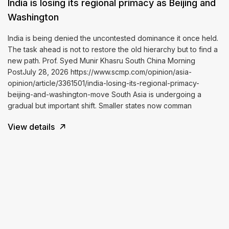
India is losing its regional primacy as Beijing and
Washington
India is being denied the uncontested dominance it once held.
The task ahead is not to restore the old hierarchy but to find a
new path. Prof. Syed Munir Khasru South China Morning
PostJuly 28, 2026 https://www.scmp.com/opinion/asia-
opinion/article/3361501/india-losing-its-regional-primacy-
beijing-and-washington-move South Asia is undergoing a
gradual but important shift. Smaller states now comman
View details