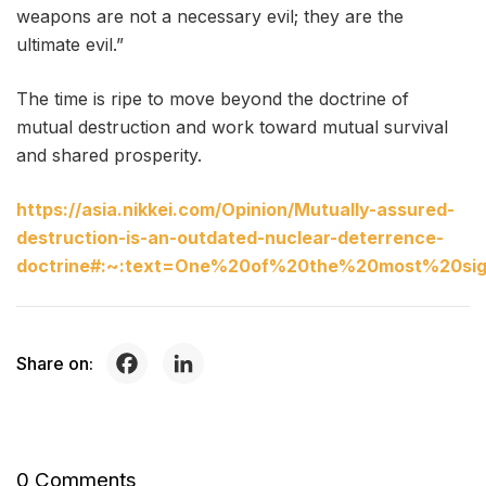
weapons are not a necessary evil; they are the
ultimate evil.”
The time is ripe to move beyond the doctrine of
mutual destruction and work toward mutual survival
and shared prosperity.
https://asia.nikkei.com/Opinion/Mutually-assured-
destruction-is-an-outdated-nuclear-deterrence-
doctrine#:~:text=One%20of%20the%20most%20sign
Share on:
0 Comments