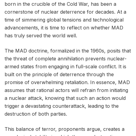
born in the crucible of the Cold War, has been a
cornerstone of nuclear deterrence for decades. At a
time of simmering global tensions and technological
advancements, it is time to reflect on whether MAD
has truly served the world well.
The MAD doctrine, formalized in the 1960s, posits that
the threat of complete annihilation prevents nuclear-
armed states from engaging in full-scale conflict. It is
built on the principle of deterrence through the
promise of overwhelming retaliation. In essence, MAD
assumes that rational actors will refrain from initiating
a nuclear attack, knowing that such an action would
trigger a devastating counterattack, leading to the
destruction of both parties.
This balance of terror, proponents argue, creates a