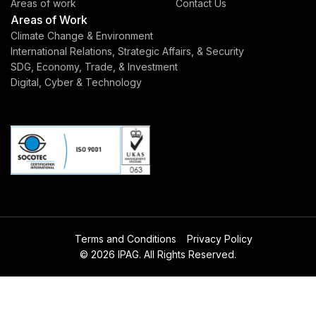
Areas of work
Contact Us
Areas of Work
Climate Change & Environment
International Relations, Strategic Affairs, & Security
SDG, Economy, Trade, & Investment
Digital, Cyber & Technology
Terms and Conditions
Privacy Policy
© 2026 IPAG. All Rights Reserved.