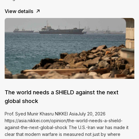
View details
The world needs a SHIELD against the next
global shock
Prof. Syed Munir Khasru NIKKEI AsiaJuly 20, 2026
https://asia.nikkei.com/opinion/the-world-needs-a-shield-
against-the-next-global-shock The U.S.-Iran war has made it
clear that modern warfare is measured not just by where