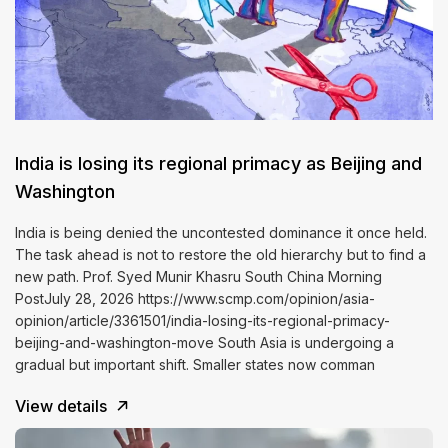
India is losing its regional primacy as Beijing and
Washington
India is being denied the uncontested dominance it once held.
The task ahead is not to restore the old hierarchy but to find a
new path. Prof. Syed Munir Khasru South China Morning
PostJuly 28, 2026 https://www.scmp.com/opinion/asia-
opinion/article/3361501/india-losing-its-regional-primacy-
beijing-and-washington-move South Asia is undergoing a
gradual but important shift. Smaller states now comman
View details