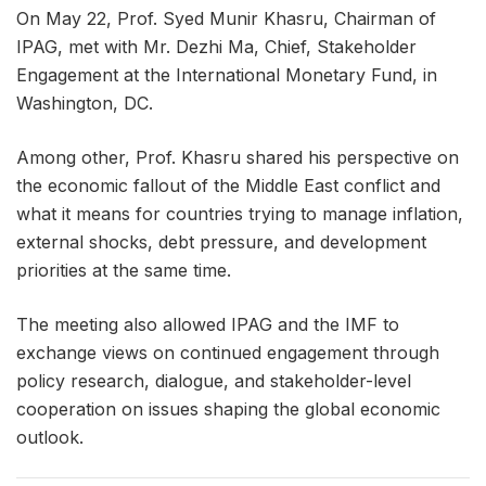
On May 22, Prof. Syed Munir Khasru, Chairman of
IPAG, met with Mr. Dezhi Ma, Chief, Stakeholder
Engagement at the International Monetary Fund, in
Washington, DC.
Among other, Prof. Khasru shared his perspective on
the economic fallout of the Middle East conflict and
what it means for countries trying to manage inflation,
external shocks, debt pressure, and development
priorities at the same time.
The meeting also allowed IPAG and the IMF to
exchange views on continued engagement through
policy research, dialogue, and stakeholder-level
cooperation on issues shaping the global economic
outlook.