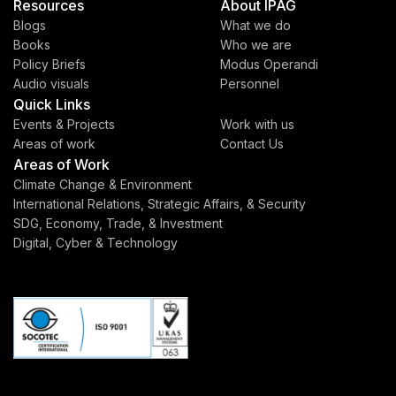
Resources
About IPAG
Blogs
What we do
Books
Who we are
Policy Briefs
Modus Operandi
Audio visuals
Personnel
Quick Links
Events & Projects
Work with us
Areas of work
Contact Us
Areas of Work
Climate Change & Environment
International Relations, Strategic Affairs, & Security
SDG, Economy, Trade, & Investment
Digital, Cyber & Technology