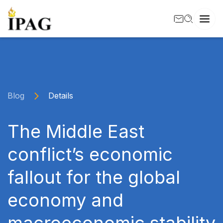
Blog
Details
The Middle East
conflict’s economic
fallout for the global
economy and