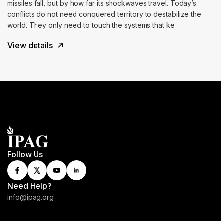
missiles fall, but by how far its shockwaves travel. Today’s
conflicts do not need conquered territory to destabilize the
world. They only need to touch the systems that ke
View details
Follow Us
Need Help?
info@ipag.org