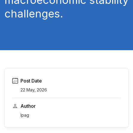
macroeconomic stability
challenges.
Post Date
22 May, 2026
Author
Ipag