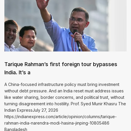
Tarique Rahman’s first foreign tour bypasses
India. It’s a
A China-focused infrastructure policy must bring investment
without debt pressure. And an India reset must address issues
like water sharing, border concerns, and political trust, without
turning disagreement into hostility. Prof. Syed Munir Khasru The
Indian ExpressJuly 27, 2026
https://indianexpress.com/article/opinion/columns/tarique-
rahman-india-narendra-modi-hasina-jinping-10805486
Bangladesh