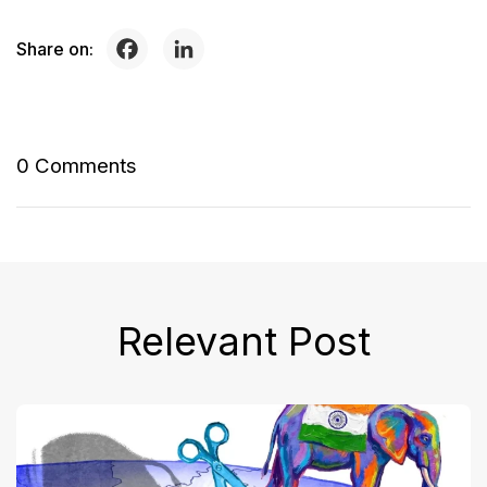
Share on:
0 Comments
Relevant Post