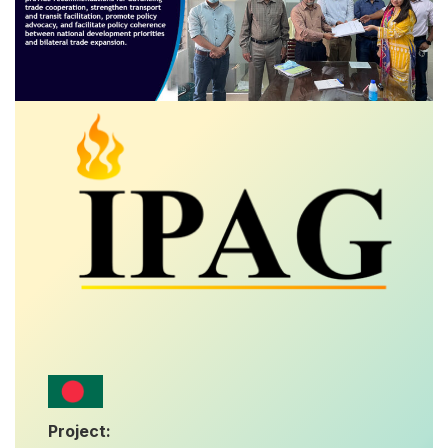
Project: