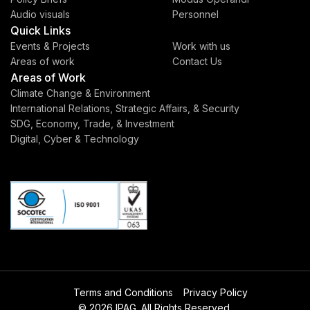
Audio visuals
Personnel
Quick Links
Events & Projects
Work with us
Areas of work
Contact Us
Areas of Work
Climate Change & Environment
International Relations, Strategic Affairs, & Security
SDG, Economy, Trade, & Investment
Digital, Cyber & Technology
Terms and Conditions
Privacy Policy
© 2026 IPAG. All Rights Reserved.