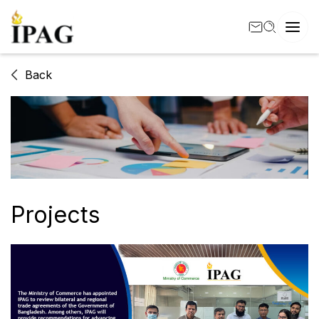
Back
Projects