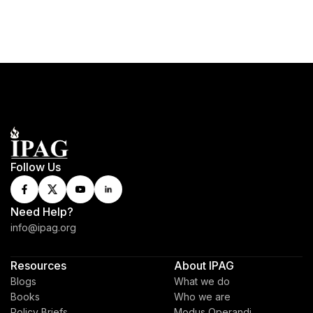
Follow Us
Need Help?
info@ipag.org
Resources
About IPAG
Blogs
What we do
Books
Who we are
Policy Briefs
Modus Operandi