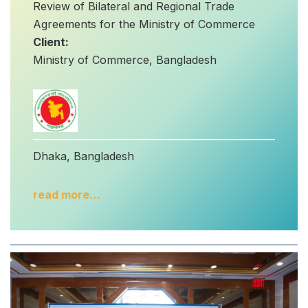
Review of Bilateral and Regional Trade
Agreements for the Ministry of Commerce
Client:
Ministry of Commerce, Bangladesh
Dhaka, Bangladesh
read more…