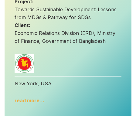
Project:
Towards Sustainable Development: Lessons
from MDGs & Pathway for SDGs
Client:
Economic Relations Division (ERD), Ministry
of Finance, Government of Bangladesh
New York, USA
read more…